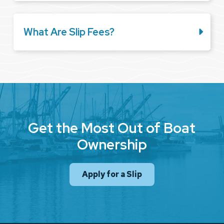
What Are Slip Fees?
Get the Most Out of Boat
Ownership
Apply for a Slip