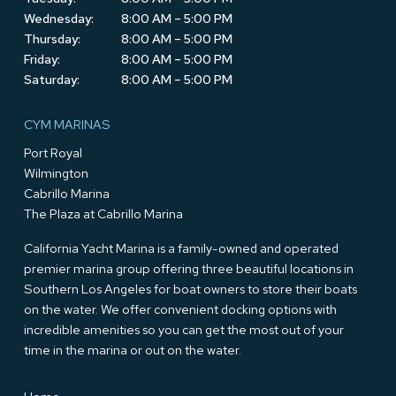
Wednesday:
8:00 AM – 5:00 PM
Thursday:
8:00 AM – 5:00 PM
Friday:
8:00 AM – 5:00 PM
Saturday:
8:00 AM – 5:00 PM
CYM MARINAS
Port Royal
Wilmington
Cabrillo Marina
The Plaza at Cabrillo Marina
California Yacht Marina is a family-owned and operated
premier marina group offering three beautiful locations in
Southern Los Angeles for boat owners to store their boats
on the water. We offer convenient docking options with
incredible amenities so you can get the most out of your
time in the marina or out on the water.