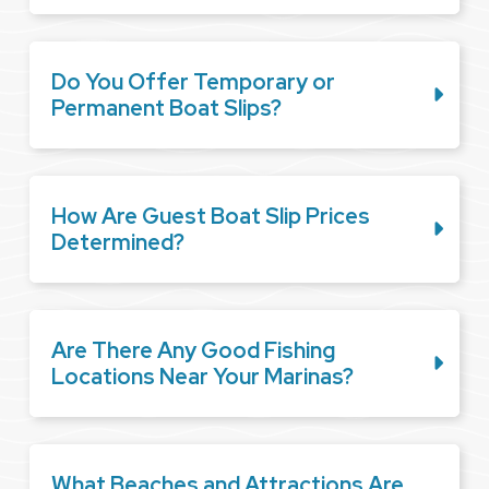
Do You Offer Temporary or
Permanent Boat Slips?
How Are Guest Boat Slip Prices
Determined?
Are There Any Good Fishing
Locations Near Your Marinas?
What Beaches and Attractions Are