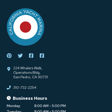
Return
to
start
of
page
224 Whalers Walk,
Operations Bldg,
San Pedro, CA 90731
310-732-2254
Business Hours
Monday:
8:00 AM – 5:00 PM
Tuesday:
8:00 AM – 5:00 PM