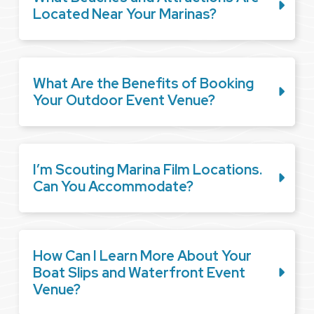
Located Near Your Marinas?
What Are the Benefits of Booking
Your Outdoor Event Venue?
I’m Scouting Marina Film Locations.
Can You Accommodate?
How Can I Learn More About Your
Boat Slips and Waterfront Event
Venue?