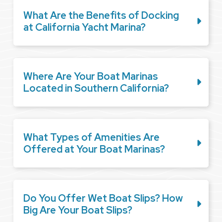
What Are the Benefits of Docking
at California Yacht Marina?
Where Are Your Boat Marinas
Located in Southern California?
What Types of Amenities Are
Offered at Your Boat Marinas?
Do You Offer Wet Boat Slips? How
Big Are Your Boat Slips?