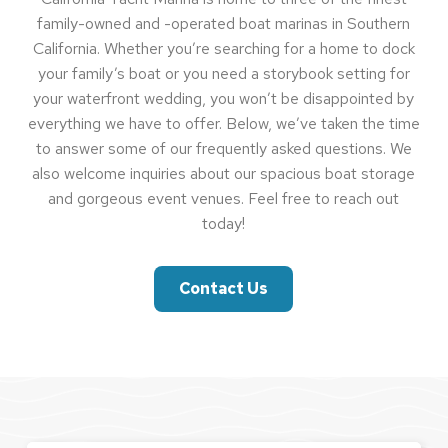
family-owned and -operated boat marinas in Southern
California. Whether you’re searching for a home to dock
your family’s boat or you need a storybook setting for
your waterfront wedding, you won’t be disappointed by
everything we have to offer. Below, we’ve taken the time
to answer some of our frequently asked questions. We
also welcome inquiries about our spacious boat storage
and gorgeous event venues. Feel free to reach out
today!
Contact Us