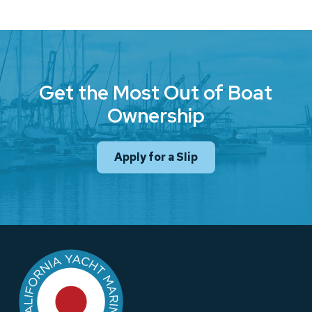
Get the Most Out of Boat
Ownership
Apply for a Slip
Return
to
start
of
page