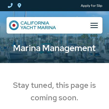
Skip
Skip
Apply for Slip
to
to
Content
footer
CALIFORNIA
navigation
YACHT MARINA
Marina Management
Stay tuned, this page is
coming soon.