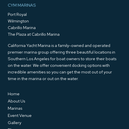
CYM MARINAS
Port Royal
Wilmington
Cabrillo Marina
The Plaza at Cabrillo Marina
California Yacht Marina is a family-owned and operated
premier marina group offering three beautiful locations in
Southern Los Angeles for boat owners to store their boats
on the water. We offer convenient docking options with
incredible amenities so you can get the most out of your
time in the marina or out on the water.
Home
About Us
Marinas
Event Venue
Gallery