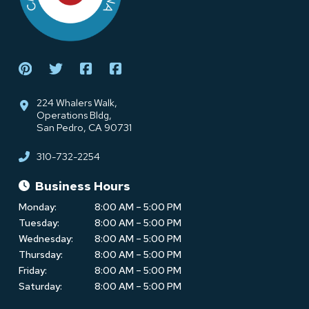
224 Whalers Walk,
Operations Bldg,
San Pedro, CA 90731
310-732-2254
Business Hours
Monday:
8:00 AM – 5:00 PM
Tuesday:
8:00 AM – 5:00 PM
Wednesday:
8:00 AM – 5:00 PM
Thursday:
8:00 AM – 5:00 PM
Friday:
8:00 AM – 5:00 PM
Saturday:
8:00 AM – 5:00 PM