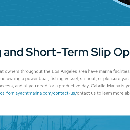
 and Short-Term Slip Op
oat owners throughout the Los Angeles area have marina facilities
ime owning a power boat, fishing vessel, sailboat, or pleasure yach
ccess, and all you need for a productive day, Cabrillo Marina is y
.californiayachtmarina.com/contact-us/
ontact us to learn more ab