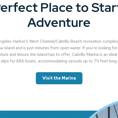
erfect Place to Star
Adventure
geles Harbor’s West Channel/Cabrillo Beach recreation complex, 
a Island and is just minutes from open water. If you’re looking for 
ture and leisure the island has to offer, Cabrillo Marina is an idea
slips for 886 boats, accommodating vessels up to 75 feet long.
Visit the Marina