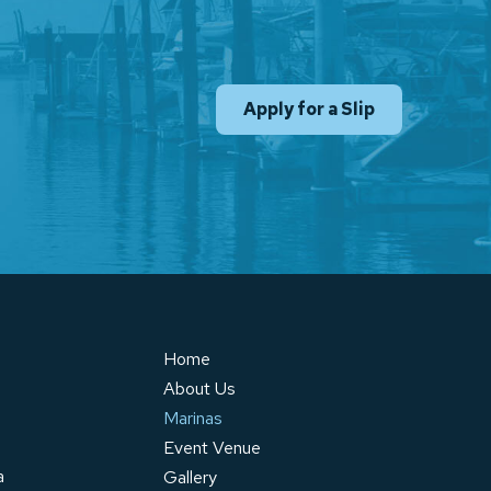
Apply for a Slip
Home
About Us
Marinas
Event Venue
a
Gallery