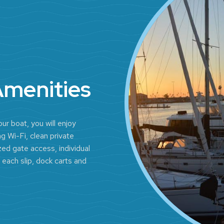
Amenities
ur boat, you will enjoy
g Wi-Fi, clean private
ed gate access, individual
 each slip, dock carts and