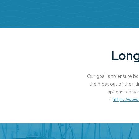
Long
Our goal is to ensure b
the most out of their t
options, easy a
C
https://www