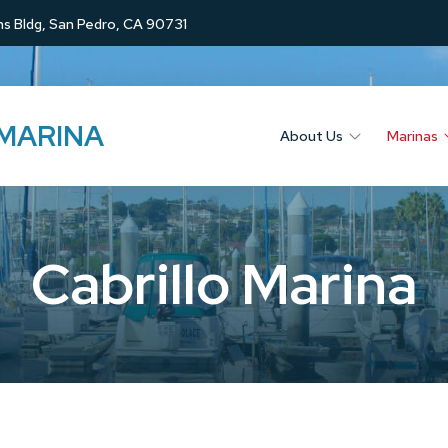
s Bldg, San Pedro, CA 90731
 MARINA
About Us
Marinas
Cabrillo Marina