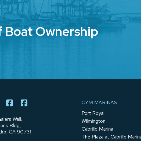
f Boat Ownership
CYM MARINAS
Port Royal
alers Walk,
Wilmington
ions Bldg,
Cabrillo Marina
dro, CA 90731
The Plaza at Cabrillo Marin