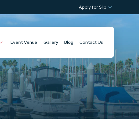
Apply for Slip
Event Venue
Gallery
Blog
Contact Us