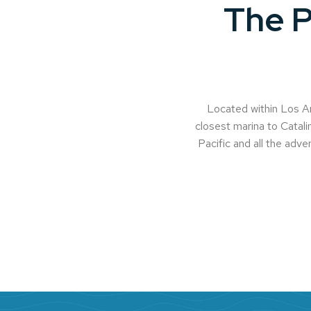
The P
Located within Los An
closest marina to Catalin
Pacific and all the adven