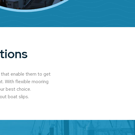
tions
 that enable them to get
t. With flexible mooring
our best choice.
out boat slips.