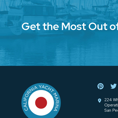
Get the Most Out o
Return
to
start
of
page
224 Wh
Operat
San Pe