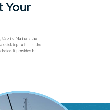
t Your
Cabrillo Marina is the
a quick trip to fun on the
l choice. It provides boat