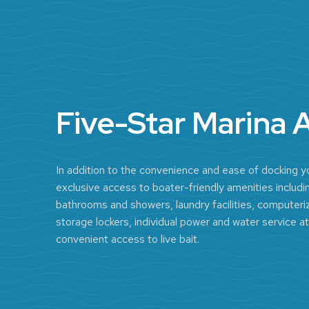
Five-Star Marina 
In addition to the convenience and ease of docking yo
exclusive access to boater-friendly amenities includin
bathrooms and showers, laundry facilities, computeriz
storage lockers, individual power and water service at
convenient access to live bait.