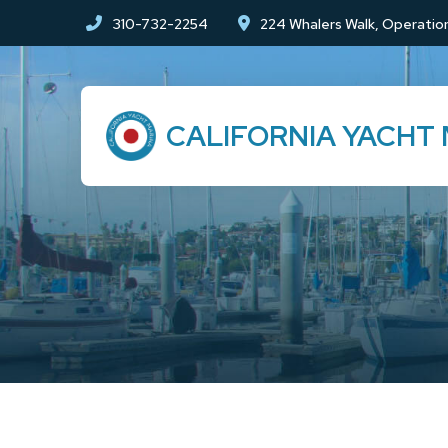
Skip
Skip
310-732-2254
224 Whalers Walk, Operation
to
to
Content
footer
navigation
CALIFORNIA YACHT