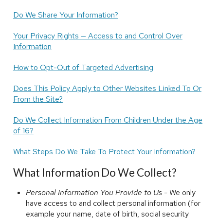
Do We Share Your Information?
Your Privacy Rights — Access to and Control Over
Information
How to Opt-Out of Targeted Advertising
Does This Policy Apply to Other Websites Linked To Or
From the Site?
Do We Collect Information From Children Under the Age
of 16?
What Steps Do We Take To Protect Your Information?
What Information Do We Collect?
Personal Information You Provide to Us -
We only
have access to and collect personal information (for
example your name, date of birth, social security