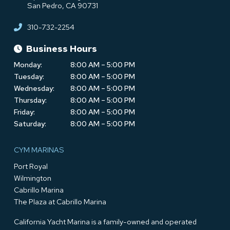
San Pedro, CA 90731
310-732-2254
Business Hours
Monday:
8:00 AM – 5:00 PM
Tuesday:
8:00 AM – 5:00 PM
Wednesday:
8:00 AM – 5:00 PM
Thursday:
8:00 AM – 5:00 PM
Friday:
8:00 AM – 5:00 PM
Saturday:
8:00 AM – 5:00 PM
CYM MARINAS
Port Royal
Wilmington
Cabrillo Marina
The Plaza at Cabrillo Marina
California Yacht Marina is a family-owned and operated