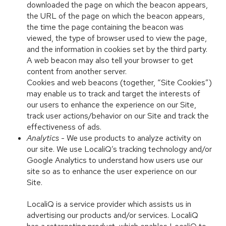
downloaded the page on which the beacon appears,
the URL of the page on which the beacon appears,
the time the page containing the beacon was
viewed, the type of browser used to view the page,
and the information in cookies set by the third party.
A web beacon may also tell your browser to get
content from another server.
Cookies and web beacons (together, “Site Cookies”)
may enable us to track and target the interests of
our users to enhance the experience on our Site,
track user actions/behavior on our Site and track the
effectiveness of ads.
Analytics
- We use products to analyze activity on
our site. We use LocaliQ’s tracking technology and/or
Google Analytics to understand how users use our
site so as to enhance the user experience on our
Site.
LocaliQ is a service provider which assists us in
advertising our products and/or services. LocaliQ