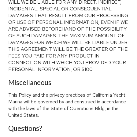
WILL WE BE LIABLE FOR ANY DIRECT, INDIRECT,
INCIDENTAL, SPECIAL OR CONSEQUENTIAL
DAMAGES THAT RESULT FROM OUR PROCESSING
OR USE OF PERSONAL INFORMATION, EVEN IF WE
ARE ADVISED BEFOREHAND OF THE POSSIBILITY
OF SUCH DAMAGES. THE MAXIMUM AMOUNT OF
DAMAGES FOR WHICH WE WILL BE LIABLE UNDER
THIS AGREEMENT WILL BE THE GREATER OF THE
FEES YOU PAID FOR ANY PRODUCT IN
CONNECTION WITH WHICH YOU PROVIDED YOUR
PERSONAL INFORMATION, OR $100.
Miscellaneous
This Policy and the privacy practices of California Yacht
Marina will be governed by and construed in accordance
with the laws of the State of Operations Bldg, in the
United States.
Questions?