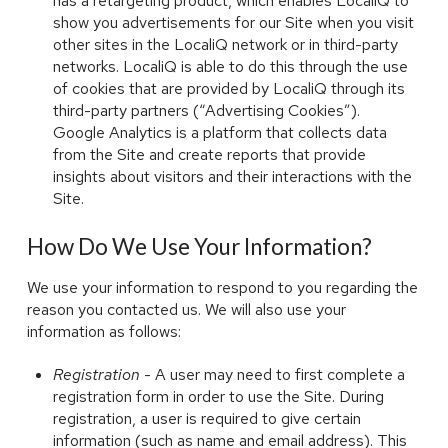
has a retargeting product, which enables LocaliQ to
show you advertisements for our Site when you visit
other sites in the LocaliQ network or in third-party
networks. LocaliQ is able to do this through the use
of cookies that are provided by LocaliQ through its
third-party partners (“Advertising Cookies”).
Google Analytics is a platform that collects data
from the Site and create reports that provide
insights about visitors and their interactions with the
Site.
How Do We Use Your Information?
We use your information to respond to you regarding the
reason you contacted us. We will also use your
information as follows:
Registration
- A user may need to first complete a
registration form in order to use the Site. During
registration, a user is required to give certain
information (such as name and email address). This