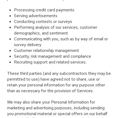
Processing credit card payments
Serving advertisements
Conducting contests or surveys
Performing analysis of our services, customer
demographics, and sentiment
Communicating with you, such as by way of email or
survey delivery
Customer relationship management
Security, risk management and compliance
Recruiting support and related services.
These third parties (and any subcontractors they may be
permitted to use) have agreed not to share, use or
retain your personal information for any purpose other
than as necessary for the provision of Services.
We may also share your Personal Information for
marketing and advertising purposes, including sending
you promotional material or special offers on our behalf