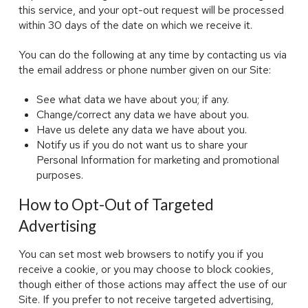
this service, and your opt-out request will be processed
within 30 days of the date on which we receive it.
You can do the following at any time by contacting us via
the email address or phone number given on our Site:
See what data we have about you; if any.
Change/correct any data we have about you.
Have us delete any data we have about you.
Notify us if you do not want us to share your
Personal Information for marketing and promotional
purposes.
How to Opt-Out of Targeted
Advertising
You can set most web browsers to notify you if you
receive a cookie, or you may choose to block cookies,
though either of those actions may affect the use of our
Site. If you prefer to not receive targeted advertising,