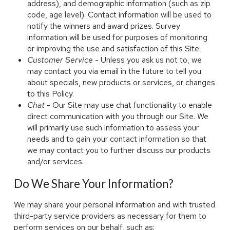
address), and demographic information (such as zip
code, age level). Contact information will be used to
notify the winners and award prizes. Survey
information will be used for purposes of monitoring
or improving the use and satisfaction of this Site.
Customer Service
- Unless you ask us not to, we
may contact you via email in the future to tell you
about specials, new products or services, or changes
to this Policy.
Chat
- Our Site may use chat functionality to enable
direct communication with you through our Site. We
will primarily use such information to assess your
needs and to gain your contact information so that
we may contact you to further discuss our products
and/or services.
Do We Share Your Information?
We may share your personal information and with trusted
third-party service providers as necessary for them to
perform services on our behalf, such as: