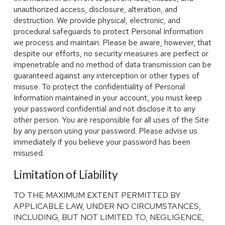
unauthorized access, disclosure, alteration, and
destruction. We provide physical, electronic, and
procedural safeguards to protect Personal Information
we process and maintain. Please be aware, however, that
despite our efforts, no security measures are perfect or
impenetrable and no method of data transmission can be
guaranteed against any interception or other types of
misuse. To protect the confidentiality of Personal
Information maintained in your account, you must keep
your password confidential and not disclose it to any
other person. You are responsible for all uses of the Site
by any person using your password. Please advise us
immediately if you believe your password has been
misused.
Limitation of Liability
TO THE MAXIMUM EXTENT PERMITTED BY
APPLICABLE LAW, UNDER NO CIRCUMSTANCES,
INCLUDING, BUT NOT LIMITED TO, NEGLIGENCE,