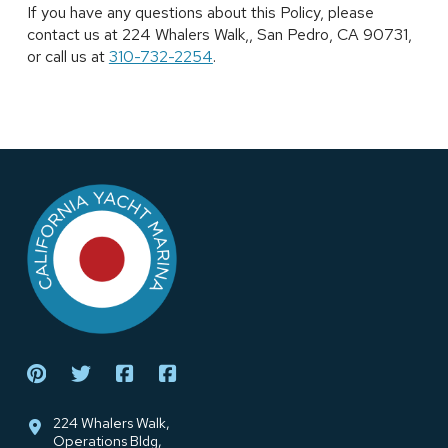
If you have any questions about this Policy, please
contact us at 224 Whalers Walk,, San Pedro, CA 90731,
or call us at
310-732-2254
.
Return
to
start
of
page
224 Whalers Walk,
Operations Bldg,