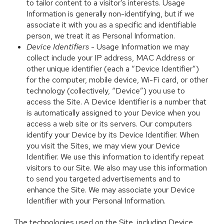
to tailor content to a visitor’s interests. Usage
Information is generally non-identifying, but if we
associate it with you as a specific and identifiable
person, we treat it as Personal Information.
Device Identifiers
- Usage Information we may
collect include your IP address, MAC Address or
other unique identifier (each a “Device Identifier”)
for the computer, mobile device, Wi-Fi card, or other
technology (collectively, “Device”) you use to
access the Site. A Device Identifier is a number that
is automatically assigned to your Device when you
access a web site or its servers. Our computers
identify your Device by its Device Identifier. When
you visit the Sites, we may view your Device
Identifier. We use this information to identify repeat
visitors to our Site. We also may use this information
to send you targeted advertisements and to
enhance the Site. We may associate your Device
Identifier with your Personal Information.
The technologies used on the Site, including Device