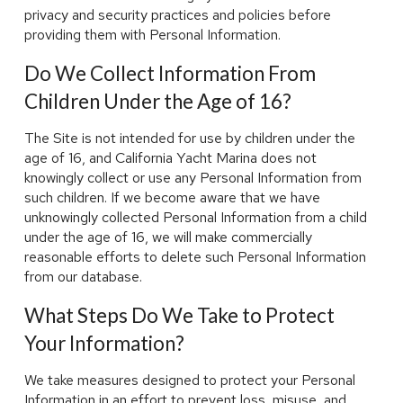
privacy and security practices and policies before
providing them with Personal Information.
Do We Collect Information From
Children Under the Age of 16?
The Site is not intended for use by children under the
age of 16, and California Yacht Marina does not
knowingly collect or use any Personal Information from
such children. If we become aware that we have
unknowingly collected Personal Information from a child
under the age of 16, we will make commercially
reasonable efforts to delete such Personal Information
from our database.
What Steps Do We Take to Protect
Your Information?
We take measures designed to protect your Personal
Information in an effort to prevent loss, misuse, and