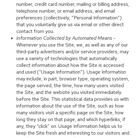
number, credit card number, mailing or billing address,
telephone number, or email address, and email
preferences (collectively, “Personal Information”)
that you voluntarily give us via email or other direct
contact from you.
Information Collected by Automated Means -
Whenever you use the Site, we, as well as any of our
third-party advertisers and/or service providers, may
use a variety of technologies that automatically
collect information about how the Site is accessed
and used (“Usage Information”). Usage Information
may include, in part, browser type, operating system,
the page served, the time, how many users visited
the Site, and the website you visited immediately
before the Site. This statistical data provides us with
information about the use of the Site, such as how
many visitors visit a specific page on the Site, how
long they stay on that page, and which hyperlinks, if
any, they “click” on. Usage Information helps us to
keep the Site fresh and interesting to our visitors and