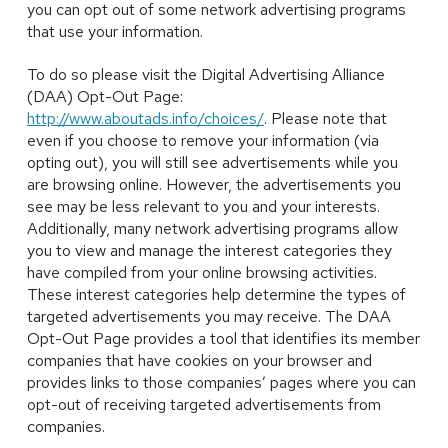
you can opt out of some network advertising programs
that use your information.
To do so please visit the Digital Advertising Alliance
(DAA) Opt-Out Page:
http://www.aboutads.info/choices/
. Please note that
even if you choose to remove your information (via
opting out), you will still see advertisements while you
are browsing online. However, the advertisements you
see may be less relevant to you and your interests.
Additionally, many network advertising programs allow
you to view and manage the interest categories they
have compiled from your online browsing activities.
These interest categories help determine the types of
targeted advertisements you may receive. The DAA
Opt-Out Page provides a tool that identifies its member
companies that have cookies on your browser and
provides links to those companies’ pages where you can
opt-out of receiving targeted advertisements from
companies.