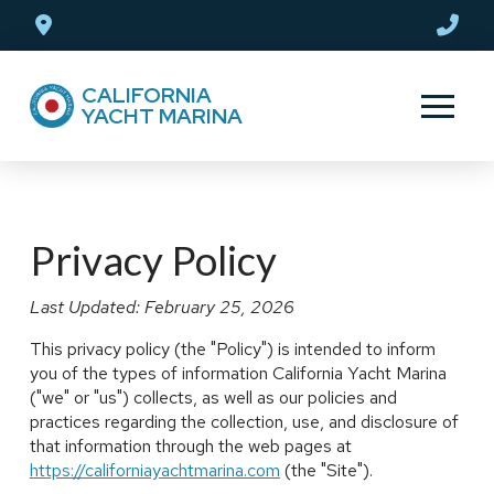
Skip
Skip
to
to
Content
footer
CALIFORNIA
navigation
YACHT MARINA
Privacy Policy
Last Updated: February 25, 2026
This privacy policy (the "Policy") is intended to inform
you of the types of information California Yacht Marina
("we" or "us") collects, as well as our policies and
practices regarding the collection, use, and disclosure of
that information through the web pages at
https://californiayachtmarina.com
(the "Site").