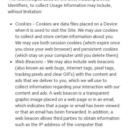
Identifiers, to collect Usage Information may include,
without limitation:
Cookies
- Cookies are data files placed on a Device
when it is used to visit the Site. We may use cookies
to collect and store certain information about you.
We may use both session cookies (which expire once
you close your web browser) and persistent cookies
(which stay on your computer until you delete them).
Web Beacons
- We may also include web beacons
(also known as web bugs, Internet tags, pixel tags,
tracking pixels and clear GIFs) with the content and
ads that we deliver to you, which we will use to
collect information regarding your interaction with our
content and ads. A web beacon is a transparent
graphic image placed on a web page or in an email,
which indicates that a page or email has been viewed
or that an email has been forwarded. In addition, a
web beacon allows third parties to obtain information
such as the IP address of the computer that