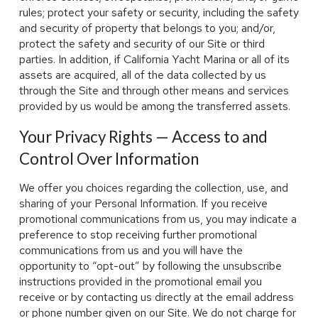
rules; protect your safety or security, including the safety
and security of property that belongs to you; and/or,
protect the safety and security of our Site or third
parties. In addition, if California Yacht Marina or all of its
assets are acquired, all of the data collected by us
through the Site and through other means and services
provided by us would be among the transferred assets.
Your Privacy Rights — Access to and
Control Over Information
We offer you choices regarding the collection, use, and
sharing of your Personal Information. If you receive
promotional communications from us, you may indicate a
preference to stop receiving further promotional
communications from us and you will have the
opportunity to “opt-out” by following the unsubscribe
instructions provided in the promotional email you
receive or by contacting us directly at the email address
or phone number given on our Site. We do not charge for