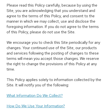
Please read this Policy carefully, because by using the
Site, you are acknowledging that you understand and
agree to the terms of this Policy, and consent to the
manner in which we may collect, use and disclose the
foregoing information. If you do not agree to the terms
of this Policy, please do not use the Site.
We encourage you to check this Site periodically for any
changes. Your continued use of the Site, our products
and services following the posting of changes to these
terms will mean you accept those changes. We reserve
the right to change the provisions of this Policy at any
time.
This Policy applies solely to information collected by the
Site. It will notify you of the following:
What Information Do We Collect?
How Do We Use Your Information?