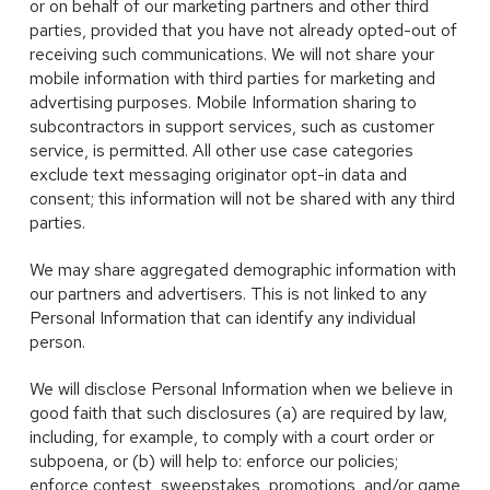
or on behalf of our marketing partners and other third
parties, provided that you have not already opted-out of
receiving such communications. We will not share your
mobile information with third parties for marketing and
advertising purposes. Mobile Information sharing to
subcontractors in support services, such as customer
service, is permitted. All other use case categories
exclude text messaging originator opt-in data and
consent; this information will not be shared with any third
parties.
We may share aggregated demographic information with
our partners and advertisers. This is not linked to any
Personal Information that can identify any individual
person.
We will disclose Personal Information when we believe in
good faith that such disclosures (a) are required by law,
including, for example, to comply with a court order or
subpoena, or (b) will help to: enforce our policies;
enforce contest, sweepstakes, promotions, and/or game