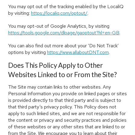
You may opt out of the tracking enabled by the LocaliQ
by visiting:
https://localiq.com/optout/
.
You may opt-out of Google Analytics, by visiting
https://tools.google.com/dlpage/gaoptout?hl=en-GB
.
You can also find out more about your ‘Do Not Track’
options by visiting
https://www.allaboutDNT.com
.
Does This Policy Apply to Other
Websites Linked to or From the Site?
The Site may contain links to other websites. Any
Personal Information you provide on linked pages or sites
is provided directly to that third party and is subject to
that third party’s privacy policy. This Policy does not
apply to such linked sites, and we are not responsible for
the content or privacy and security practices and policies
of these websites or any other sites that are linked to or
from the Site. We encourage you to learn about their