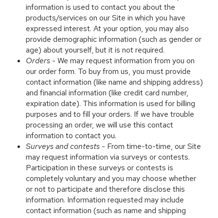
information is used to contact you about the
products/services on our Site in which you have
expressed interest. At your option, you may also
provide demographic information (such as gender or
age) about yourself, but it is not required.
Orders
- We may request information from you on
our order form. To buy from us, you must provide
contact information (like name and shipping address)
and financial information (like credit card number,
expiration date). This information is used for billing
purposes and to fill your orders. If we have trouble
processing an order, we will use this contact
information to contact you.
Surveys and contests
- From time-to-time, our Site
may request information via surveys or contests.
Participation in these surveys or contests is
completely voluntary and you may choose whether
or not to participate and therefore disclose this
information. Information requested may include
contact information (such as name and shipping