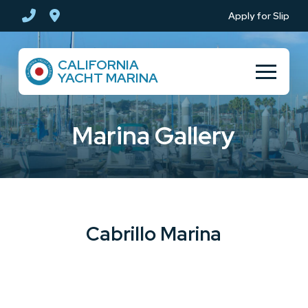
Skip
Skip
Apply for Slip
to
to
Content
footer
CALIFORNIA
navigation
YACHT MARINA
Marina Gallery
Cabrillo Marina