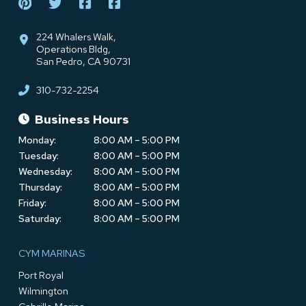
224 Whalers Walk,
Operations Bldg,
San Pedro, CA 90731
310-732-2254
Business Hours
Monday:
8:00 AM – 5:00 PM
Tuesday:
8:00 AM – 5:00 PM
Wednesday:
8:00 AM – 5:00 PM
Thursday:
8:00 AM – 5:00 PM
Friday:
8:00 AM – 5:00 PM
Saturday:
8:00 AM – 5:00 PM
CYM MARINAS
Port Royal
Wilmington