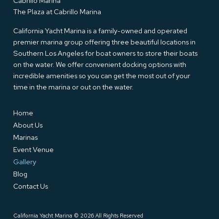
Cabrillo Marina
The Plaza at Cabrillo Marina
California Yacht Marina is a family-owned and operated
premier marina group offering three beautiful locations in
Southern Los Angeles for boat owners to store their boats
on the water. We offer convenient docking options with
incredible amenities so you can get the most out of your
time in the marina or out on the water.
Home
About Us
Marinas
Event Venue
Gallery
Blog
Contact Us
California Yacht Marina © 2026 All Rights Reserved