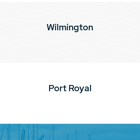
Wilmington
Port Royal