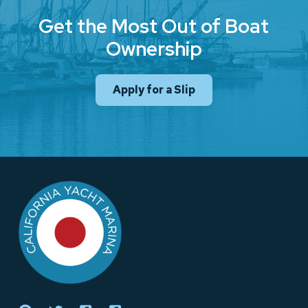
Get the Most Out of Boat
Ownership
Apply for a Slip
Return
to
start
of
page