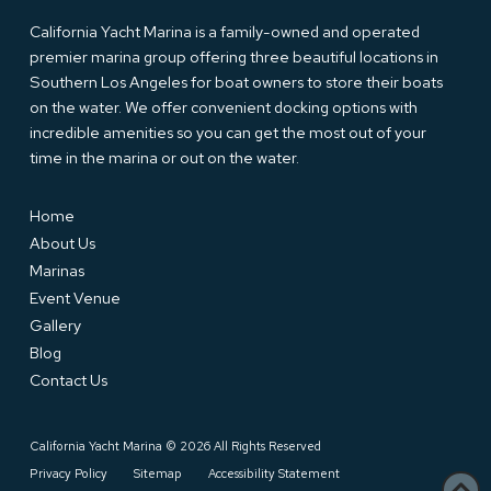
California Yacht Marina is a family-owned and operated
premier marina group offering three beautiful locations in
Southern Los Angeles for boat owners to store their boats
on the water. We offer convenient docking options with
incredible amenities so you can get the most out of your
time in the marina or out on the water.
Home
About Us
Marinas
Event Venue
Gallery
Blog
Contact Us
California Yacht Marina © 2026 All Rights Reserved
Privacy Policy
Sitemap
Accessibility Statement