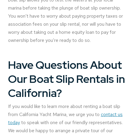
marina before taking the plunge of boat slip ownership.
You won’t have to worry about paying property taxes or
association fees on your slip rental, nor will you have to
worry about taking out a home equity loan to pay for
ownership before you’re ready to do so.
Have Questions About
Our Boat Slip Rentals in
California?
If you would like to learn more about renting a boat slip
from California Yacht Marina, we urge you to
contact us
today
to speak with one of our friendly representatives.
We would be happy to arrange a private tour of our