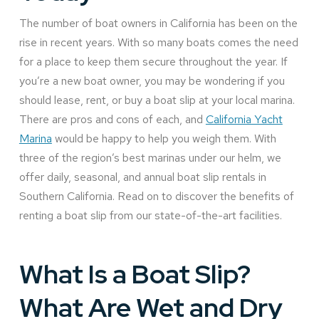
The number of boat owners in California has been on the
rise in recent years. With so many boats comes the need
for a place to keep them secure throughout the year. If
you’re a new boat owner, you may be wondering if you
should lease, rent, or buy a boat slip at your local marina.
There are pros and cons of each, and
California Yacht
Marina
would be happy to help you weigh them. With
three of the region’s best marinas under our helm, we
offer daily, seasonal, and annual boat slip rentals in
Southern California. Read on to discover the benefits of
renting a boat slip from our state-of-the-art facilities.
What Is a Boat Slip?
What Are Wet and Dry