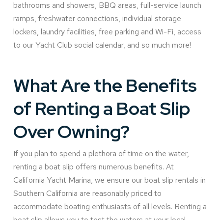
bathrooms and showers, BBQ areas, full-service launch
ramps, freshwater connections, individual storage
lockers, laundry facilities, free parking and Wi-Fi, access
to our Yacht Club social calendar, and so much more!
What Are the Benefits
of Renting a Boat Slip
Over Owning?
If you plan to spend a plethora of time on the water,
renting a boat slip offers numerous benefits. At
California Yacht Marina, we ensure our boat slip rentals in
Southern California are reasonably priced to
accommodate boating enthusiasts of all levels. Renting a
boat slip allows you to test the waters at your local