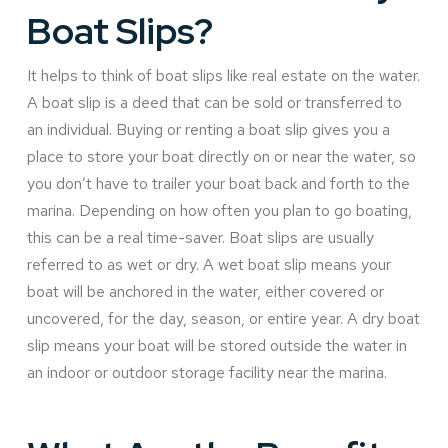
Boat Slips?
It helps to think of boat slips like real estate on the water.
A boat slip is a deed that can be sold or transferred to
an individual. Buying or renting a boat slip gives you a
place to store your boat directly on or near the water, so
you don’t have to trailer your boat back and forth to the
marina. Depending on how often you plan to go boating,
this can be a real time-saver. Boat slips are usually
referred to as wet or dry. A wet boat slip means your
boat will be anchored in the water, either covered or
uncovered, for the day, season, or entire year. A dry boat
slip means your boat will be stored outside the water in
an indoor or outdoor storage facility near the marina.