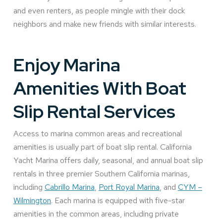
and even renters, as people mingle with their dock
neighbors and make new friends with similar interests.
Enjoy Marina
Amenities With Boat
Slip Rental Services
Access to marina common areas and recreational
amenities is usually part of boat slip rental. California
Yacht Marina offers daily, seasonal, and annual boat slip
rentals in three premier Southern California marinas,
including
Cabrillo Marina
,
Port Royal Marina
, and
CYM –
Wilmington
. Each marina is equipped with five-star
amenities in the common areas, including private