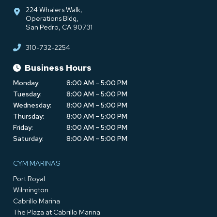
224 Whalers Walk,
Operations Bldg,
San Pedro, CA 90731
310-732-2254
Business Hours
Monday:
8:00 AM – 5:00 PM
Tuesday:
8:00 AM – 5:00 PM
Wednesday:
8:00 AM – 5:00 PM
Thursday:
8:00 AM – 5:00 PM
Friday:
8:00 AM – 5:00 PM
Saturday:
8:00 AM – 5:00 PM
CYM MARINAS
Port Royal
Wilmington
Cabrillo Marina
The Plaza at Cabrillo Marina