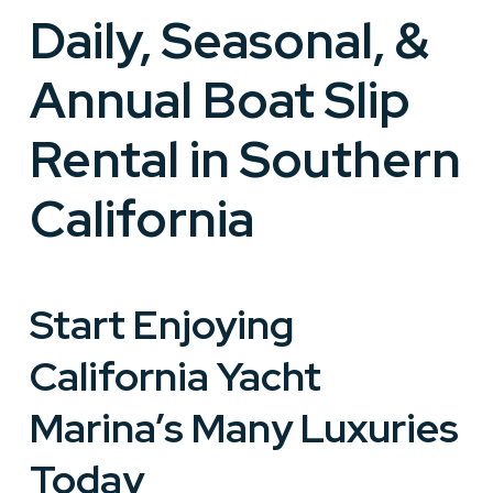
Daily, Seasonal, &
Annual Boat Slip
Rental in Southern
California
Start Enjoying
California Yacht
Marina’s Many Luxuries
Today