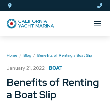
Skip
Skip
to
to
Content
footer
CALIFORNIA
navigation
YACHT MARINA
Home
/
Blog
/
Benefits of Renting a Boat Slip
January 21, 2022
BOAT
/
Benefits of Renting
a Boat Slip