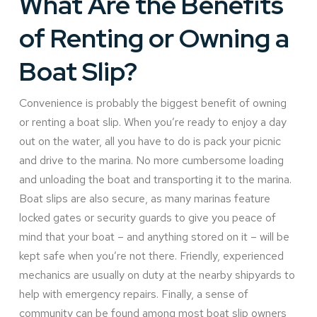
What Are the Benefits
of Renting or Owning a
Boat Slip?
Convenience is probably the biggest benefit of owning
or renting a boat slip. When you’re ready to enjoy a day
out on the water, all you have to do is pack your picnic
and drive to the marina. No more cumbersome loading
and unloading the boat and transporting it to the marina.
Boat slips are also secure, as many marinas feature
locked gates or security guards to give you peace of
mind that your boat – and anything stored on it – will be
kept safe when you’re not there. Friendly, experienced
mechanics are usually on duty at the nearby shipyards to
help with emergency repairs. Finally, a sense of
community can be found among most boat slip owners