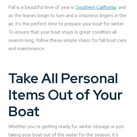
Fall is a beautiful time of year in
Southern California
, and
as the leaves begin to turn and a crispness lingers in the
air, it’s the perfect time to prepare your boat for winter.
To ensure that your boat stays in great condition all
season long, follow these simple steps for fall boat care
and maintenance.
Take All Personal
Items Out of Your
Boat
Whether you’re getting ready for winter storage or just
taking your boat out of the water for the season, it’s