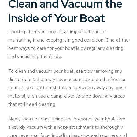
Clean and Vacuum the
Inside of Your Boat
Looking after your boat is an important part of
maintaining it and keeping it in good condition. One of the
best ways to care for your boat is by regularly cleaning
and vacuuming the inside.
To clean and vacuum your boat, start by removing any
dirt or debris that may have accumulated on the floor or
seats. Use a soft brush to gently sweep away any loose
material, then use a damp cloth to wipe down any areas
that still need cleaning.
Next, focus on vacuuming the interior of your boat. Use
a sturdy vacuum with a hose attachment to thoroughly
clean every surface, including hard-to-reach corners and