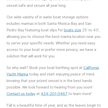
vessel safe and secure all year long.
Our wide variety of in water boat storage options
includes marinas in both Santa Monica Bay and San
Pedro Bay featuring boat slips for
boats size
25’ to 43’,
allowing you to choose the best marina location near you
to serve your specific needs. Whether you need easy
access to your boat or prefer more privacy, we have a
solution that will work for you.
So why wait? Book your boat berthing spot at
California
Yacht Marina
today and start enjoying peace of mind
knowing that your prized vessel is in the best hands
possible. We look forward to hearing from you soon!
Contact us today
at
424-201-0467
to learn more!
Fall is a beautiful time of year, and as the leaves begin to