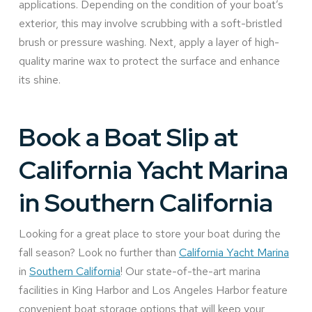
applications. Depending on the condition of your boat’s
exterior, this may involve scrubbing with a soft-bristled
brush or pressure washing. Next, apply a layer of high-
quality marine wax to protect the surface and enhance
its shine.
Book a Boat Slip at
California Yacht Marina
in Southern California
Looking for a great place to store your boat during the
fall season? Look no further than
California Yacht Marina
in
Southern California
! Our state-of-the-art marina
facilities in King Harbor and Los Angeles Harbor feature
convenient boat storage options that will keep your