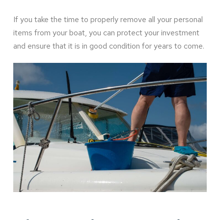
If you take the time to properly remove all your personal
items from your boat, you can protect your investment
and ensure that it is in good condition for years to come.