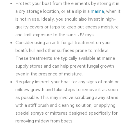
Protect your boat from the elements by storing it in
a dry storage location, or at a slip in a
marina
, when it
is not in use. Ideally, you should also invest in high-
quality covers or tarps to keep out excess moisture
and limit exposure to the sun’s UV rays.
Consider using an anti-fungal treatment on your
boat’s hull and other surfaces prone to mildew.
These treatments are typically available at marine
supply stores and can help prevent fungal growth
even in the presence of moisture.
Regularly inspect your boat for any signs of mold or
mildew growth and take steps to remove it as soon
as possible. This may involve scrubbing away stains
with a stiff brush and cleaning solution, or applying
special sprays or mixtures designed specifically for
removing mildew from boats.