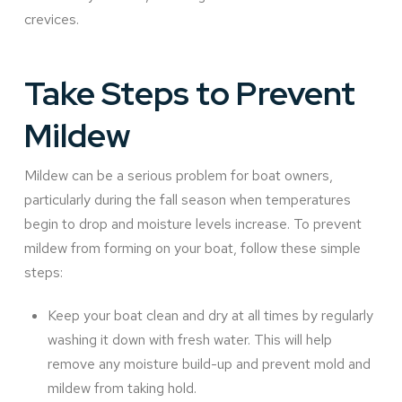
crevices.
Take Steps to Prevent
Mildew
Mildew can be a serious problem for boat owners,
particularly during the fall season when temperatures
begin to drop and moisture levels increase. To prevent
mildew from forming on your boat, follow these simple
steps:
Keep your boat clean and dry at all times by regularly
washing it down with fresh water. This will help
remove any moisture build-up and prevent mold and
mildew from taking hold.