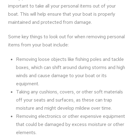
important to take all your personal items out of your
boat. This will help ensure that your boat is properly
maintained and protected from damage.
Some key things to look out for when removing personal
items from your boat include:
Removing loose objects like fishing poles and tackle
boxes, which can shift around during storms and high
winds and cause damage to your boat or its
equipment.
Taking any cushions, covers, or other soft materials
off your seats and surfaces, as these can trap
moisture and might develop mildew over time.
Removing electronics or other expensive equipment
that could be damaged by excess moisture or other
elements.