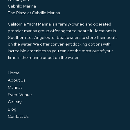
Cabrillo Marina
The Plaza at Cabrillo Marina
California Yacht Marina is a family-owned and operated
premier marina group offering three beautiful locations in
Southern Los Angeles for boat owners to store their boats
on the water. We offer convenient docking options with
incredible amenities so you can get the most out of your
time in the marina or out on the water.
Home
About Us
Marinas
Event Venue
Gallery
Blog
Contact Us