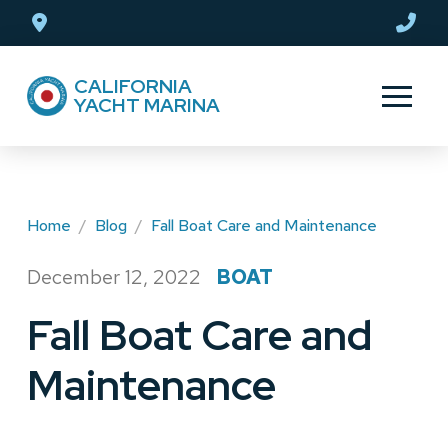
Skip
Skip
to
to
Content
footer
CALIFORNIA
navigation
YACHT MARINA
Home
/
Blog
/
Fall Boat Care and Maintenance
December 12, 2022
BOAT
/
Fall Boat Care and
Maintenance