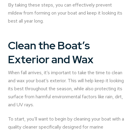
By taking these steps, you can effectively prevent
mildew from forming on your boat and keep it looking its
best all year long.
Clean the Boat’s
Exterior and Wax
When fall arrives, it’s important to take the time to clean
and wax your boat’s exterior. This will help keep it looking
its best throughout the season, while also protecting its
surface from harmful environmental factors like rain, dirt,
and UV rays.
To start, you’ll want to begin by cleaning your boat with a
quality cleaner specifically designed for marine