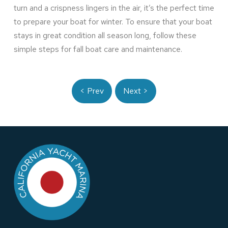
turn and a crispness lingers in the air, it’s the perfect time
to prepare your boat for winter. To ensure that your boat
stays in great condition all season long, follow these
simple steps for fall boat care and maintenance.
< Prev
Next >
Return
to
start
of
page