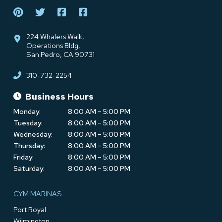
224 Whalers Walk,
Operations Bldg,
San Pedro, CA 90731
310-732-2254
Business Hours
Monday:
8:00 AM – 5:00 PM
Tuesday:
8:00 AM – 5:00 PM
Wednesday:
8:00 AM – 5:00 PM
Thursday:
8:00 AM – 5:00 PM
Friday:
8:00 AM – 5:00 PM
Saturday:
8:00 AM – 5:00 PM
CYM MARINAS
Port Royal
Wilmington