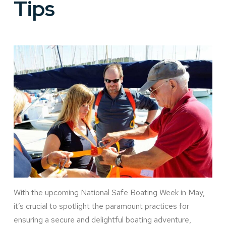
Tips
With the upcoming National Safe Boating Week in May,
it’s crucial to spotlight the paramount practices for
ensuring a secure and delightful boating adventure,