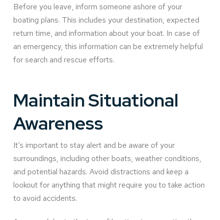
Before you leave, inform someone ashore of your
boating plans. This includes your destination, expected
return time, and information about your boat. In case of
an emergency, this information can be extremely helpful
for search and rescue efforts.
Maintain Situational
Awareness
It’s important to stay alert and be aware of your
surroundings, including other boats, weather conditions,
and potential hazards. Avoid distractions and keep a
lookout for anything that might require you to take action
to avoid accidents.