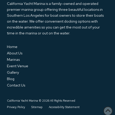
California Yacht Marina is a family-owned and operated
premier marina group offering three beautiful locations in
Southern Los Angeles for boat owners to store their boats
on the water. We offer convenient docking options with
incredible amenities so you can get the most out of your
time in the marina or out on the water.
Home
About Us
Marinas
Event Venue
Gallery
Blog
Contact Us
California Yacht Marina © 2026 All Rights Reserved
Privacy Policy
Sitemap
Accessibility Statement