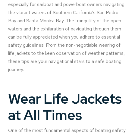
especially for sailboat and powerboat owners navigating
the vibrant waters of Southern California’s San Pedro
Bay and Santa Monica Bay. The tranquility of the open
waters and the exhilaration of navigating through them
can be fully appreciated when you adhere to essential
safety guidelines. From the non-negotiable wearing of
life jackets to the keen observation of weather patterns,
these tips are your navigational stars to a safe boating
journey.
Wear Life Jackets
at All Times
One of the most fundamental aspects of boating safety