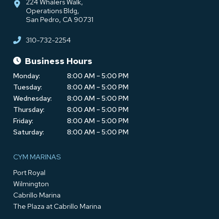
224 Whalers Walk,
Operations Bldg,
San Pedro, CA 90731
310-732-2254
Business Hours
Monday:
8:00 AM – 5:00 PM
Tuesday:
8:00 AM – 5:00 PM
Wednesday:
8:00 AM – 5:00 PM
Thursday:
8:00 AM – 5:00 PM
Friday:
8:00 AM – 5:00 PM
Saturday:
8:00 AM – 5:00 PM
CYM MARINAS
Port Royal
Wilmington
Cabrillo Marina
The Plaza at Cabrillo Marina