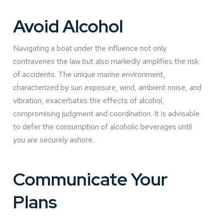
Avoid Alcohol
Navigating a boat under the influence not only
contravenes the law but also markedly amplifies the risk
of accidents. The unique marine environment,
characterized by sun exposure, wind, ambient noise, and
vibration, exacerbates the effects of alcohol,
compromising judgment and coordination. It is advisable
to defer the consumption of alcoholic beverages until
you are securely ashore.
Communicate Your
Plans