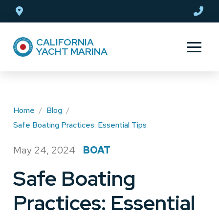
Skip
Skip
to
to
Content
footer
CALIFORNIA
navigation
YACHT MARINA
Home
/
Blog
/
Safe Boating Practices: Essential Tips
May 24, 2024
BOAT
/
Safe Boating
Practices: Essential