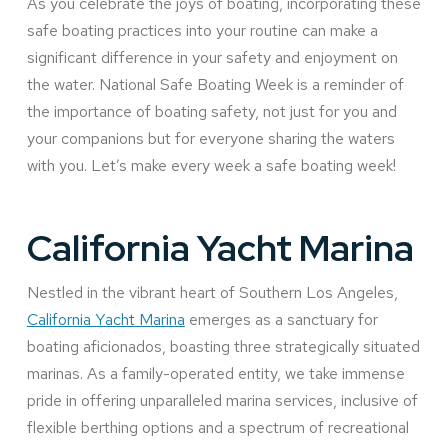
As you celebrate the joys of boating, incorporating these
safe boating practices into your routine can make a
significant difference in your safety and enjoyment on
the water. National Safe Boating Week is a reminder of
the importance of boating safety, not just for you and
your companions but for everyone sharing the waters
with you. Let’s make every week a safe boating week!
California Yacht Marina
Nestled in the vibrant heart of Southern Los Angeles,
California Yacht Marina
emerges as a sanctuary for
boating aficionados, boasting three strategically situated
marinas. As a family-operated entity, we take immense
pride in offering unparalleled marina services, inclusive of
flexible berthing options and a spectrum of recreational