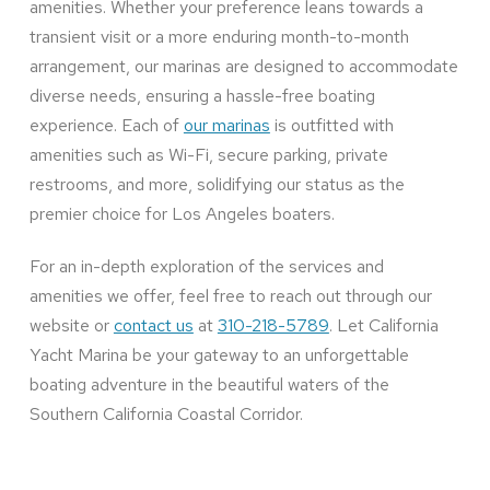
amenities. Whether your preference leans towards a
transient visit or a more enduring month-to-month
arrangement, our marinas are designed to accommodate
diverse needs, ensuring a hassle-free boating
experience. Each of
our marinas
is outfitted with
amenities such as Wi-Fi, secure parking, private
restrooms, and more, solidifying our status as the
premier choice for Los Angeles boaters.
For an in-depth exploration of the services and
amenities we offer, feel free to reach out through our
website or
contact us
at
310-218-5789
. Let California
Yacht Marina be your gateway to an unforgettable
boating adventure in the beautiful waters of the
Southern California Coastal Corridor.