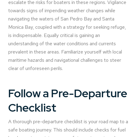
escalate the risks for boaters in these regions. Vigilance
towards signs of impending weather changes while
navigating the waters of San Pedro Bay and Santa
Monica Bay, coupled with a strategy for seeking refuge,
is indispensable. Equally critical is gaining an
understanding of the water conditions and currents
prevalent in these areas. Familiarize yourself with local
maritime hazards and navigational challenges to steer
clear of unforeseen perils.
Follow a Pre-Departure
Checklist
A thorough pre-departure checklist is your road map to a
safe boating journey. This should include checks for fuel