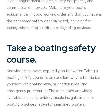
levels, engine maintenance, safety equipment, and
communication devices. Make sure your boat’s
equipment is in good working order and that you have all
the necessary safety gear on board, including fire
extinguishers, first aid kits, and signalling devices.
Take a boating safety
course.
Knowledge is power, especially on the water. Taking a
boating safety course is an excellent way to familiarize
yourself with boating laws, navigation rules, and
emergency procedures. These courses are widely
available and can provide valuable insights into safe
boating practices, even for seasoned boaters.