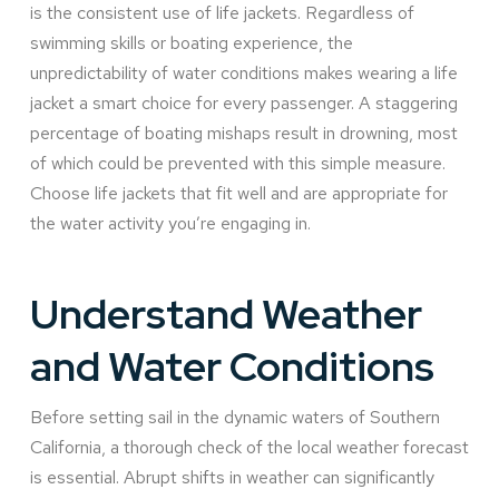
is the consistent use of life jackets. Regardless of
swimming skills or boating experience, the
unpredictability of water conditions makes wearing a life
jacket a smart choice for every passenger. A staggering
percentage of boating mishaps result in drowning, most
of which could be prevented with this simple measure.
Choose life jackets that fit well and are appropriate for
the water activity you’re engaging in.
Understand Weather
and Water Conditions
Before setting sail in the dynamic waters of Southern
California, a thorough check of the local weather forecast
is essential. Abrupt shifts in weather can significantly