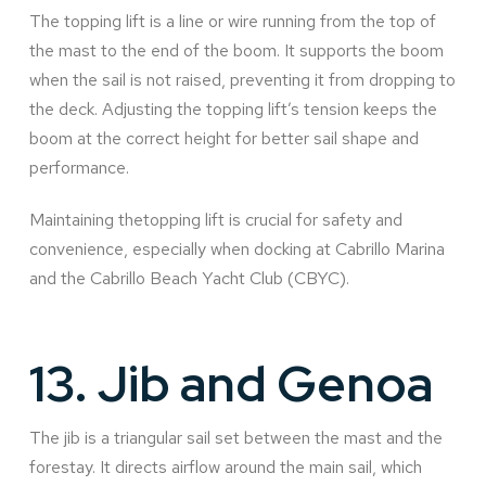
The topping lift is a line or wire running from the top of
the mast to the end of the boom. It supports the boom
when the sail is not raised, preventing it from dropping to
the deck. Adjusting the topping lift’s tension keeps the
boom at the correct height for better sail shape and
performance.
Maintaining thetopping lift is crucial for safety and
convenience, especially when docking at Cabrillo Marina
and the Cabrillo Beach Yacht Club (CBYC).
13.
Jib and Genoa
The jib is a triangular sail set between the mast and the
forestay. It directs airflow around the main sail, which