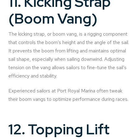
11.
Kicking Strap
(Boom Vang)
The kicking strap, or boom vang, is a rigging component
that controls the boom’s height and the angle of the sail.
It prevents the boom from lifting and maintains optimal
sail shape, especially when sailing downwind. Adjusting
tension on the vang allows sailors to fine-tune the sail’s
efficiency and stability.
Experienced sailors at Port Royal Marina often tweak
their boom vangs to optimize performance during races.
12.
Topping Lift