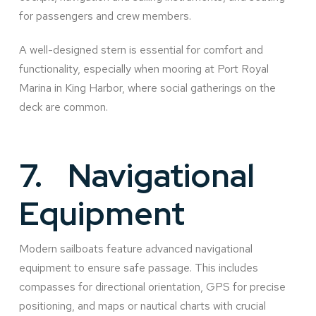
for passengers and crew members.
A well-designed stern is essential for comfort and
functionality, especially when mooring at Port Royal
Marina in King Harbor, where social gatherings on the
deck are common.
7.
Navigational
Equipment
Modern sailboats feature advanced navigational
equipment to ensure safe passage. This includes
compasses for directional orientation, GPS for precise
positioning, and maps or nautical charts with crucial