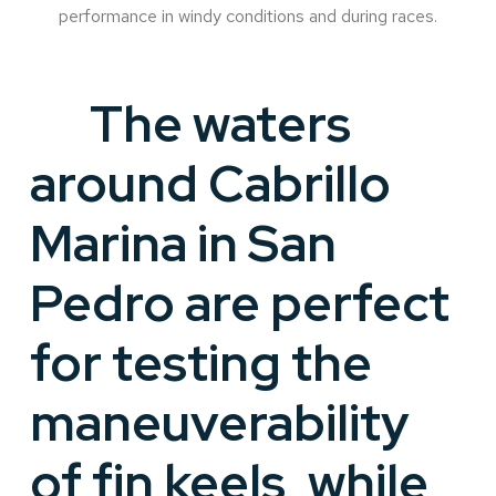
performance in windy conditions and during races.
The waters
around Cabrillo
Marina in San
Pedro are perfect
for testing the
maneuverability
of fin keels, while