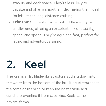
stability and deck space. They’re less likely to
capsize and offer a smoother ride, making them ideal
for leisure and long-distance cruising.
Trimarans
consist of a central hull flanked by two
smaller ones, offering an excellent mix of stability,
space, and speed. They’re agile and fast, perfect for
racing and adventurous sailing.
2.
Keel
The keel is a flat blade-like structure sticking down into
the water from the bottom of the hull. It counterbalances
the force of the wind to keep the boat stable and
upright, preventing it from capsizing. Keels come in
several forms: