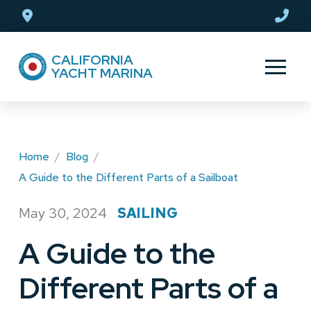
Skip
Skip
to
to
Content
footer
CALIFORNIA
navigation
YACHT MARINA
Home
/
Blog
/
A Guide to the Different Parts of a Sailboat
May 30, 2024
SAILING
/
A Guide to the
Different Parts of a