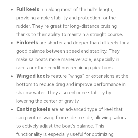
Full keels
run along most of the hull’s length,
providing ample stability and protection for the
rudder. They’re great for long-distance cruising
thanks to their ability to maintain a straight course.
Fin keels
are shorter and deeper than full keels for a
good balance between speed and stability. They
make sailboats more maneuverable, especially in
races or other conditions requiring quick turns.
Winged keels
feature “wings” or extensions at the
bottom to reduce drag and improve performance in
shallow water. They also enhance stability by
lowering the center of gravity.
Canting keels
are an advanced type of keel that
can pivot or swing from side to side, allowing sailors
to actively adjust the boat’s balance. This
functionality is especially useful for optimizing