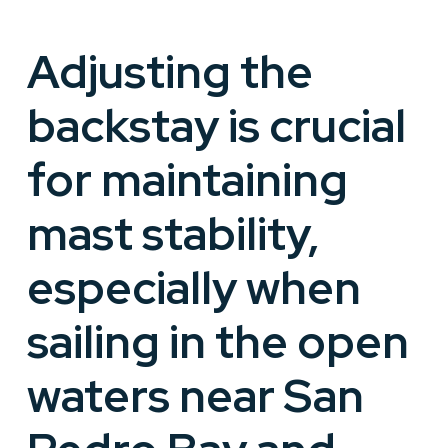
Adjusting the
backstay is crucial
for maintaining
mast stability,
especially when
sailing in the open
waters near San