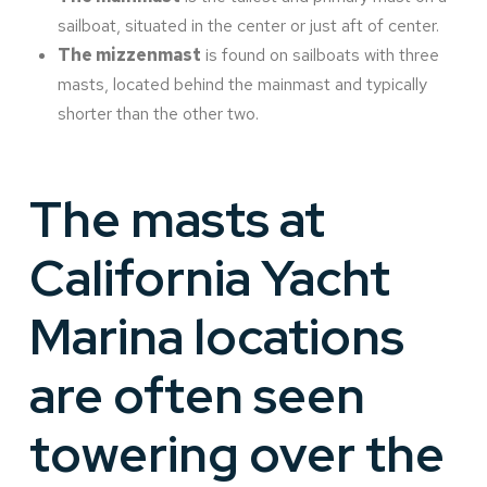
sailboat, situated in the center or just aft of center.
The mizzenmast
is found on sailboats with three
masts, located behind the mainmast and typically
shorter than the other two.
The masts at
California Yacht
Marina locations
are often seen
towering over the