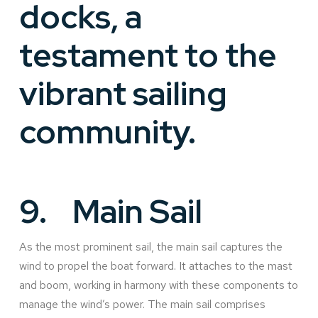
docks, a
testament to the
vibrant sailing
community.
9.
Main Sail
As the most prominent sail, the main sail captures the
wind to propel the boat forward. It attaches to the mast
and boom, working in harmony with these components to
manage the wind’s power. The main sail comprises