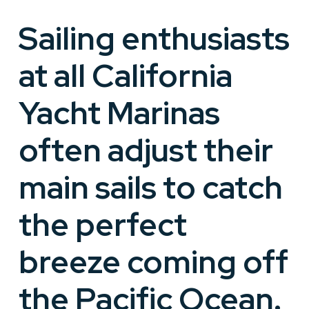
Sailing enthusiasts
at all California
Yacht Marinas
often adjust their
main sails to catch
the perfect
breeze coming off
the Pacific Ocean.