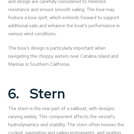
and design are carefully considered to minimize
resistance and ensure smooth sailing. The bow may
feature a bow sprit, which extends forward to support
additional sails and enhance the boat’s performance in
various wind conditions.
The bow’s design is particularly important when
navigating the choppy waters near Catalina Island and
Marinas in Southern California.
6.
Stern
The stern is the rear part of a sailboat, with designs
varying widely. This component affects the vessel’s
hydrodynamics and stability. The stern often houses the
cockpit, navigation and sailing instruments, and seating