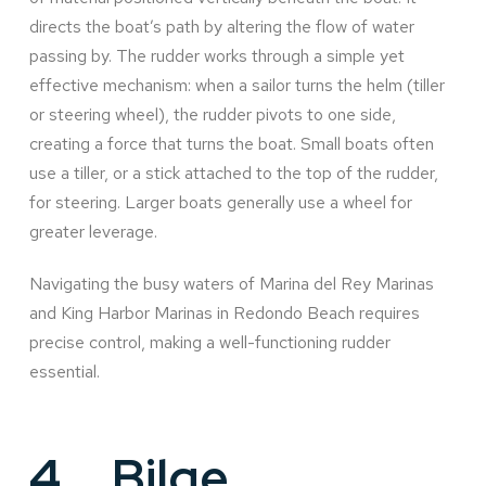
directs the boat’s path by altering the flow of water
passing by. The rudder works through a simple yet
effective mechanism: when a sailor turns the helm (tiller
or steering wheel), the rudder pivots to one side,
creating a force that turns the boat. Small boats often
use a tiller, or a stick attached to the top of the rudder,
for steering. Larger boats generally use a wheel for
greater leverage.
Navigating the busy waters of Marina del Rey Marinas
and King Harbor Marinas in Redondo Beach requires
precise control, making a well-functioning rudder
essential.
4.
Bilge