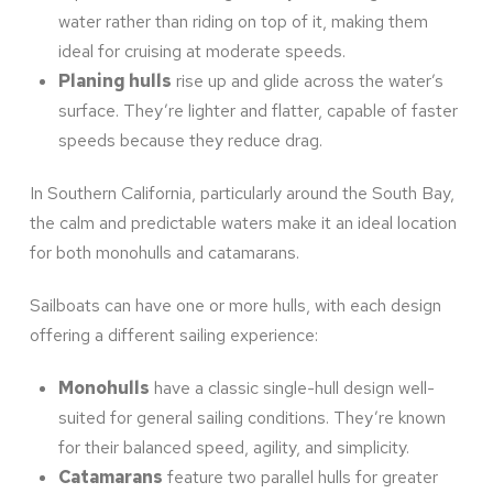
water rather than riding on top of it, making them
ideal for cruising at moderate speeds.
Planing hulls
rise up and glide across the water’s
surface. They’re lighter and flatter, capable of faster
speeds because they reduce drag.
In Southern California, particularly around the South Bay,
the calm and predictable waters make it an ideal location
for both monohulls and catamarans.
Sailboats can have one or more hulls, with each design
offering a different sailing experience:
Monohulls
have a classic single-hull design well-
suited for general sailing conditions. They’re known
for their balanced speed, agility, and simplicity.
Catamarans
feature two parallel hulls for greater