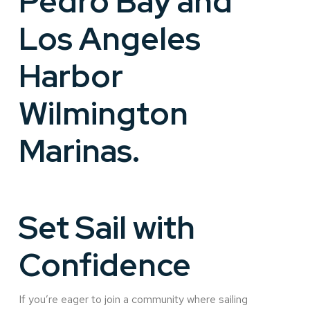
Pedro Bay and
Los Angeles
Harbor
Wilmington
Marinas.
Set Sail with
Confidence
If you’re eager to join a community where sailing