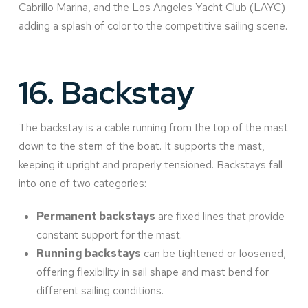
Cabrillo Marina, and the Los Angeles Yacht Club (LAYC)
adding a splash of color to the competitive sailing scene.
16.
Backstay
The backstay is a cable running from the top of the mast
down to the stern of the boat. It supports the mast,
keeping it upright and properly tensioned. Backstays fall
into one of two categories:
Permanent backstays
are fixed lines that provide
constant support for the mast.
Running backstays
can be tightened or loosened,
offering flexibility in sail shape and mast bend for
different sailing conditions.