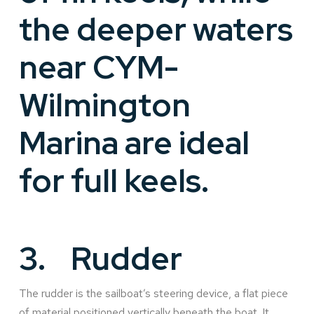
the deeper waters
near CYM-
Wilmington
Marina are ideal
for full keels.
3.
Rudder
The rudder is the sailboat’s steering device, a flat piece
of material positioned vertically beneath the boat. It