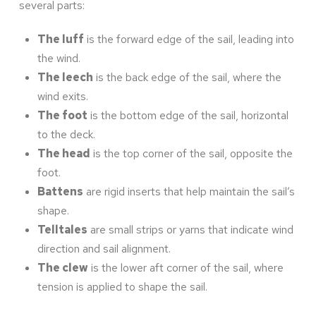
several parts:
The luff
is the forward edge of the sail, leading into
the wind.
The leech
is the back edge of the sail, where the
wind exits.
The foot
is the bottom edge of the sail, horizontal
to the deck.
The head
is the top corner of the sail, opposite the
foot.
Battens
are rigid inserts that help maintain the sail’s
shape.
Telltales
are small strips or yarns that indicate wind
direction and sail alignment.
The clew
is the lower aft corner of the sail, where
tension is applied to shape the sail.