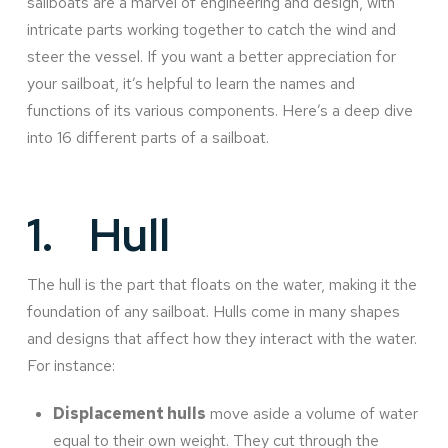
sailboats are a marvel of engineering and design, with
intricate parts working together to catch the wind and
steer the vessel. If you want a better appreciation for
your sailboat, it’s helpful to learn the names and
functions of its various components. Here’s a deep dive
into 16 different parts of a sailboat.
1.
Hull
The hull is the part that floats on the water, making it the
foundation of any sailboat. Hulls come in many shapes
and designs that affect how they interact with the water.
For instance:
Displacement hulls
move aside a volume of water
equal to their own weight. They cut through the