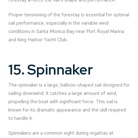
Proper tensioning of the forestay is essential for optimal
sail performance, especially in the variable wind
conditions in Santa Monica Bay near Port Royal Marina
and King Harbor Yacht Club.
15.
Spinnaker
The spinnaker is a large, balloon-shaped sail designed for
sailing downwind. It catches a large amount of wind,
propelling the boat with significant force. This sail is
known for its dramatic appearance and the skill required
to handle it.
Spinnakers are a common sight during regattas at