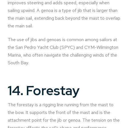
improves steering and adds speed, especially when
sailing upwind. A genoa is a type of jib that is larger than
the main sail, extending back beyond the mast to overlap
the main sail.
The use of jibs and genoas is common among sailors at
the San Pedro Yacht Club (SPYC) and CYM-Wilmington
Marina, who often navigate the challenging winds of the
South Bay.
14.
Forestay
The forestay is a rigging line running from the mast to
the bow. It supports the front of the mast and is the
attachment point for the jib or genoa. The tension on the
forestay affects the sail’s shape and performance.