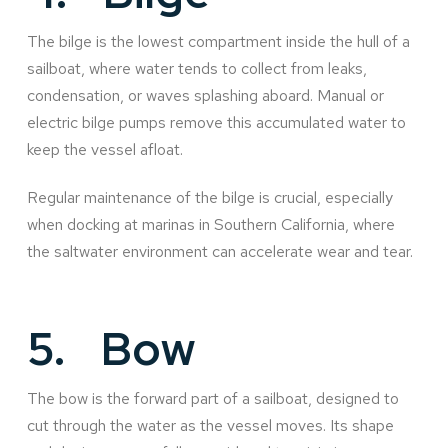
The bilge is the lowest compartment inside the hull of a
sailboat, where water tends to collect from leaks,
condensation, or waves splashing aboard. Manual or
electric bilge pumps remove this accumulated water to
keep the vessel afloat.
Regular maintenance of the bilge is crucial, especially
when docking at marinas in Southern California, where
the saltwater environment can accelerate wear and tear.
5.
Bow
The bow is the forward part of a sailboat, designed to
cut through the water as the vessel moves. Its shape