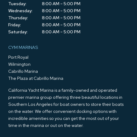
Tuesday:
8:00 AM – 5:00 PM
Wednesday:
8:00 AM – 5:00 PM
Thursday:
8:00 AM – 5:00 PM
Friday:
8:00 AM – 5:00 PM
Saturday:
8:00 AM – 5:00 PM
CYM MARINAS
Port Royal
Wilmington
Cabrillo Marina
The Plaza at Cabrillo Marina
California Yacht Marina is a family-owned and operated
premier marina group offering three beautiful locations in
Southern Los Angeles for boat owners to store their boats
on the water. We offer convenient docking options with
incredible amenities so you can get the most out of your
time in the marina or out on the water.