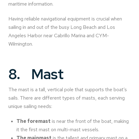
maritime information.
Having reliable navigational equipment is crucial when
sailing in and out of the busy Long Beach and Los
Angeles Harbor near Cabrillo Marina and CYM-
Wilmington.
8.
Mast
The mast is a tall, vertical pole that supports the boat’s
sails. There are different types of masts, each serving
unique sailing needs:
The foremast
is near the front of the boat, making
it the first mast on multi-mast vessels.
The mainmast
is the tallest and primary mast on a