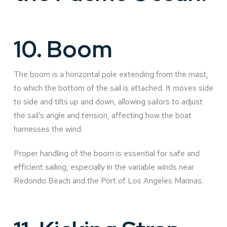
10.
Boom
The boom is a horizontal pole extending from the mast,
to which the bottom of the sail is attached. It moves side
to side and tilts up and down, allowing sailors to adjust
the sail’s angle and tension, affecting how the boat
harnesses the wind.
Proper handling of the boom is essential for safe and
efficient sailing, especially in the variable winds near
Redondo Beach and the Port of Los Angeles Marinas.