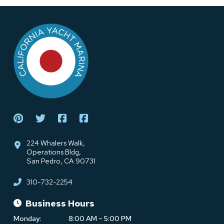
Return
to
start
of
page
224 Whalers Walk,
Operations Bldg,
San Pedro, CA 90731
310-732-2254
Business Hours
Monday:
8:00 AM – 5:00 PM