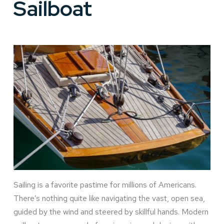
Sailboat
Sailing is a favorite pastime for millions of Americans.
There’s nothing quite like navigating the vast, open sea,
guided by the wind and steered by skillful hands. Modern