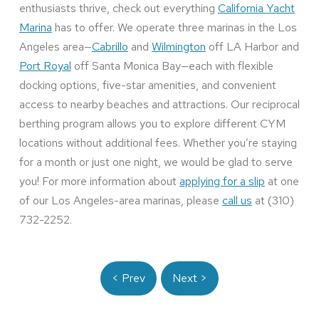
enthusiasts thrive, check out everything
California Yacht
Marina
has to offer. We operate three marinas in the Los
Angeles area—
Cabrillo
and
Wilmington
off LA Harbor and
Port Royal
off Santa Monica Bay—each with flexible
docking options, five-star amenities, and convenient
access to nearby beaches and attractions. Our reciprocal
berthing program allows you to explore different CYM
locations without additional fees. Whether you’re staying
for a month or just one night, we would be glad to serve
you! For more information about
applying for a slip
at one
of our Los Angeles-area marinas, please
call us
at (310)
732-2252.
< Prev
Next >