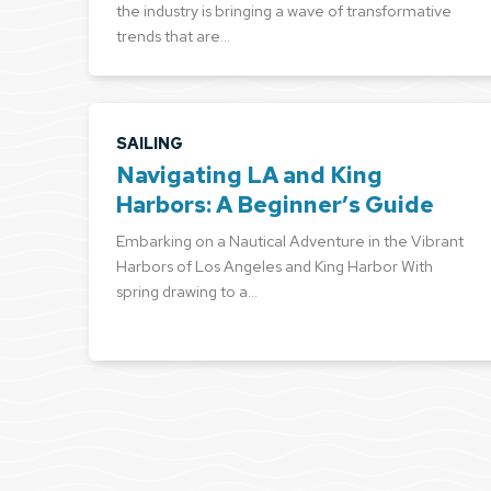
the industry is bringing a wave of transformative
trends that are…
SAILING
Navigating LA and King
Harbors: A Beginner’s Guide
Embarking on a Nautical Adventure in the Vibrant
Harbors of Los Angeles and King Harbor With
spring drawing to a…