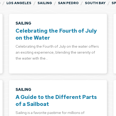
/
/
/
/
/
G
LOS ANGELES
SAILING
SAN PEDRO
SOUTH BAY
S
SAILING
Celebrating the Fourth of July
on the Water
Celebrating the Fourth of July on the water offers
an exciting experience, blending the serenity of
the water with the…
SAILING
A Guide to the Different Parts
of a Sailboat
Sailing is a favorite pastime for millions of