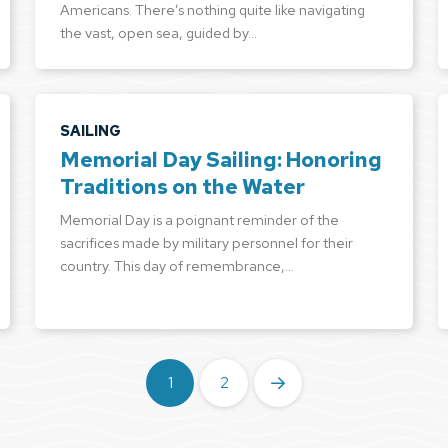
Americans. There’s nothing quite like navigating
the vast, open sea, guided by…
SAILING
Memorial Day Sailing: Honoring
Traditions on the Water
Memorial Day is a poignant reminder of the
sacrifices made by military personnel for their
country. This day of remembrance,…
1
2
Next