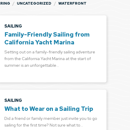
/
/
PRING
UNCATEGORIZED
WATERFRONT
SAILING
Family-Friendly Sailing from
California Yacht Marina
Setting out on a family-friendly sailing adventure
from the California Yacht Marina at the start of
summer is an unforgettable…
SAILING
What to Wear on a Sailing Trip
Did a friend or family member just invite you to go
sailing for the first time? Not sure what to…