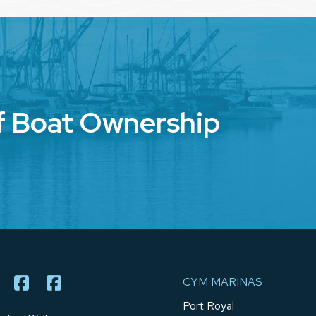
f Boat Ownership
CYM MARINAS
Port Royal