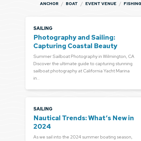
/
/
/
ANCHOR
BOAT
EVENT VENUE
FISHIN
SAILING
Photography and Sailing:
Capturing Coastal Beauty
Summer Sailboat Photography in Wilmington, CA
Discover the ultimate guide to capturing stunning
sailboat photography at California Yacht Marina
in…
SAILING
Nautical Trends: What’s New in
2024
As we sail into the 2024 summer boating season,