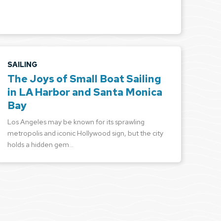
SAILING
The Joys of Small Boat Sailing
in LA Harbor and Santa Monica
Bay
Los Angeles may be known for its sprawling
metropolis and iconic Hollywood sign, but the city
holds a hidden gem…