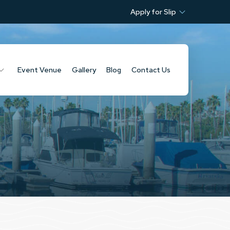
Apply for Slip
Event Venue
Gallery
Blog
Contact Us