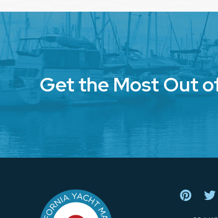
Get the Most Out o
Return
to
start
of
page