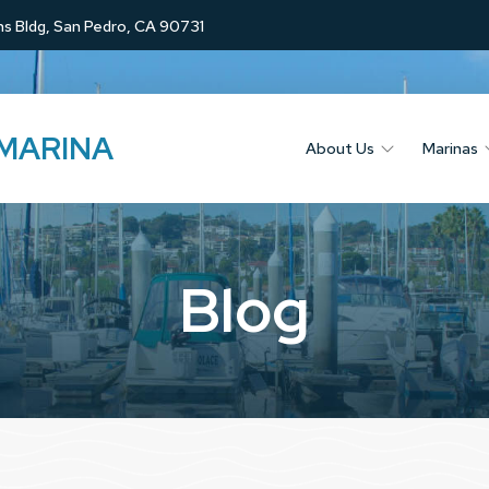
s Bldg, San Pedro, CA 90731
 MARINA
About Us
Marinas
Blog