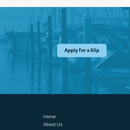
Apply for a Slip
Home
About Us