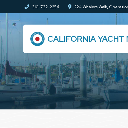
Skip
Skip
310-732-2254
224 Whalers Walk, Operation
to
to
Content
footer
navigation
CALIFORNIA YACHT