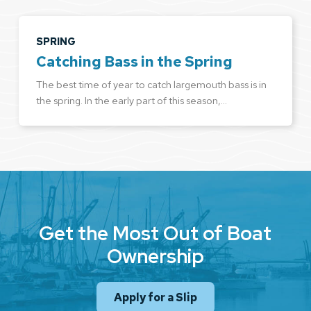
SPRING
Catching Bass in the Spring
The best time of year to catch largemouth bass is in
the spring. In the early part of this season,…
Get the Most Out of Boat
Ownership
Apply for a Slip