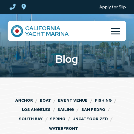
Skip
Skip
Apply for Slip
to
to
Content
footer
CALIFORNIA
navigation
YACHT MARINA
Blog
/
/
/
/
ANCHOR
BOAT
EVENT VENUE
FISHING
/
/
/
LOS ANGELES
SAILING
SAN PEDRO
/
/
/
SOUTH BAY
SPRING
UNCATEGORIZED
WATERFRONT