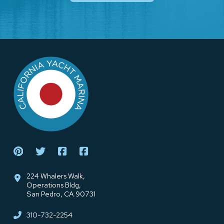
Return
to
start
of
page
224 Whalers Walk,
Operations Bldg,
San Pedro, CA 90731
310-732-2254