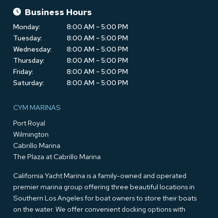
Business Hours
Monday:
8:00 AM – 5:00 PM
Tuesday:
8:00 AM – 5:00 PM
Wednesday:
8:00 AM – 5:00 PM
Thursday:
8:00 AM – 5:00 PM
Friday:
8:00 AM – 5:00 PM
Saturday:
8:00 AM – 5:00 PM
CYM MARINAS
Port Royal
Wilmington
Cabrillo Marina
The Plaza at Cabrillo Marina
California Yacht Marina is a family-owned and operated
premier marina group offering three beautiful locations in
Southern Los Angeles for boat owners to store their boats
on the water. We offer convenient docking options with