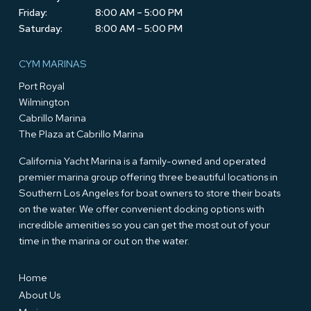
Friday:
8:00 AM – 5:00 PM
Saturday:
8:00 AM – 5:00 PM
CYM MARINAS
Port Royal
Wilmington
Cabrillo Marina
The Plaza at Cabrillo Marina
California Yacht Marina is a family-owned and operated
premier marina group offering three beautiful locations in
Southern Los Angeles for boat owners to store their boats
on the water. We offer convenient docking options with
incredible amenities so you can get the most out of your
time in the marina or out on the water.
Home
About Us