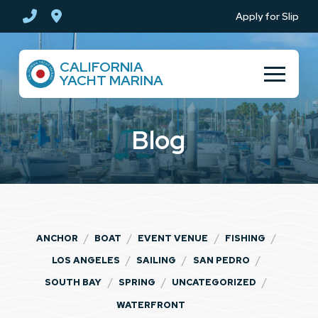
Skip
Skip
Apply for Slip
to
to
Content
footer
CALIFORNIA
navigation
YACHT MARINA
Blog
/
/
/
/
ANCHOR
BOAT
EVENT VENUE
FISHING
/
/
/
LOS ANGELES
SAILING
SAN PEDRO
/
/
/
SOUTH BAY
SPRING
UNCATEGORIZED
WATERFRONT