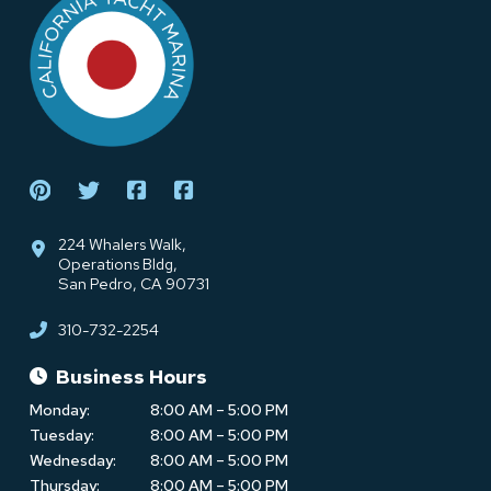
start
of
page
224 Whalers Walk,
Operations Bldg,
San Pedro, CA 90731
310-732-2254
Business Hours
Monday:
8:00 AM – 5:00 PM
Tuesday:
8:00 AM – 5:00 PM
Wednesday:
8:00 AM – 5:00 PM
Thursday:
8:00 AM – 5:00 PM