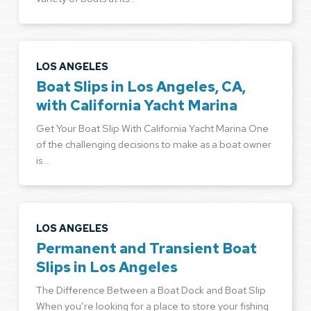
LOS ANGELES
Boat Slips in Los Angeles, CA,
with California Yacht Marina
Get Your Boat Slip With California Yacht Marina One
of the challenging decisions to make as a boat owner
is…
LOS ANGELES
Permanent and Transient Boat
Slips in Los Angeles
The Difference Between a Boat Dock and Boat Slip
When you’re looking for a place to store your fishing