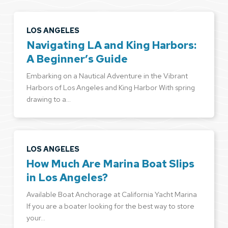
LOS ANGELES
Navigating LA and King Harbors:
A Beginner’s Guide
Embarking on a Nautical Adventure in the Vibrant
Harbors of Los Angeles and King Harbor With spring
drawing to a…
LOS ANGELES
How Much Are Marina Boat Slips
in Los Angeles?
Available Boat Anchorage at California Yacht Marina
If you are a boater looking for the best way to store
your…