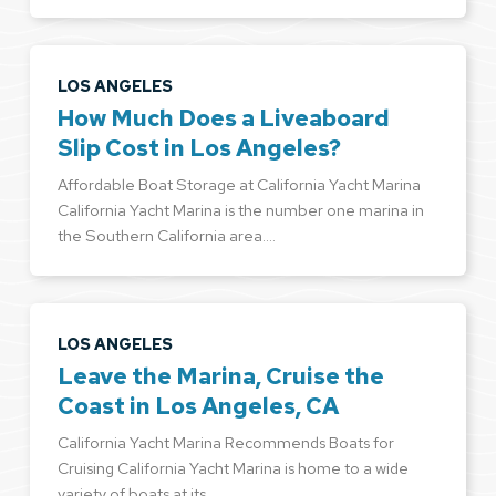
LOS ANGELES
How Much Does a Liveaboard
Slip Cost in Los Angeles?
Affordable Boat Storage at California Yacht Marina
California Yacht Marina is the number one marina in
the Southern California area.…
LOS ANGELES
Leave the Marina, Cruise the
Coast in Los Angeles, CA
California Yacht Marina Recommends Boats for
Cruising California Yacht Marina is home to a wide
variety of boats at its…