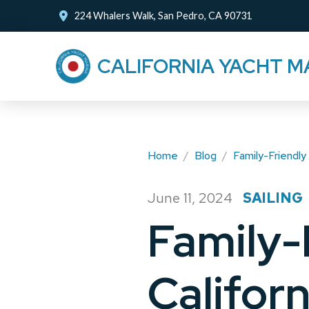
Skip
Skip
224 Whalers Walk, San Pedro, CA 90731
to
to
Content
footer
CALIFORNIA YACHT M
navigation
Home
/
Blog
/
Family-Friendly 
June 11, 2024
SAILING
/
Family-
Califor