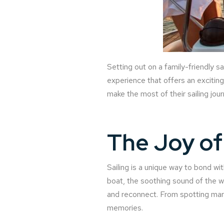
Setting out on a family-friendly s
experience that offers an exciting 
make the most of their sailing jou
The Joy of 
Sailing is a unique way to bond wi
boat, the soothing sound of the 
and reconnect. From spotting mari
memories.