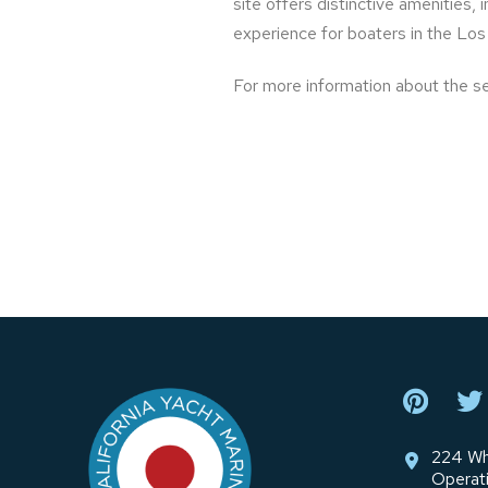
site offers distinctive amenities,
experience for boaters in the Los
For more information about the s
Return
to
start
of
page
224 Wh
Operat