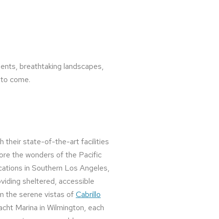
ments, breathtaking landscapes,
s to come.
h their state-of-the-art facilities
plore the wonders of the Pacific
ocations in Southern Los Angeles,
iding sheltered, accessible
om the serene vistas of
Cabrillo
Yacht Marina in Wilmington, each