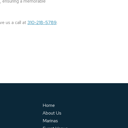
es, ensuring a memorable
ve us a call at
310-218-5789
.
Home
About Us
Marinas