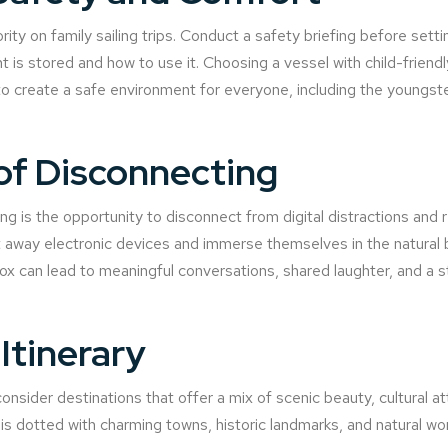
ity on family sailing trips. Conduct a safety briefing before setti
is stored and how to use it. Choosing a vessel with child-friendl
 to create a safe environment for everyone, including the youngste
of Disconnecting
ng is the opportunity to disconnect from digital distractions and 
way electronic devices and immerse themselves in the natural be
etox can lead to meaningful conversations, shared laughter, and a 
Itinerary
onsider destinations that offer a mix of scenic beauty, cultural at
ne is dotted with charming towns, historic landmarks, and natural w