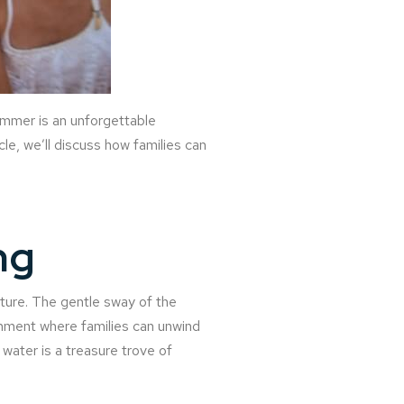
summer is an unforgettable
cle, we’ll discuss how families can
ng
nture. The gentle sway of the
nment where families can unwind
water is a treasure trove of