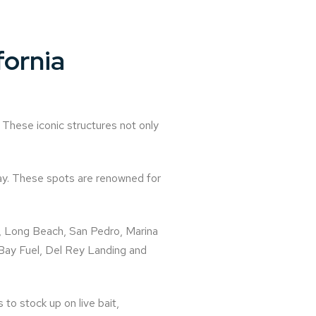
fornia
 These iconic structures not only
ay. These spots are renowned for
h, Long Beach, San Pedro, Marina
s Bay Fuel, Del Rey Landing and
 to stock up on live bait,