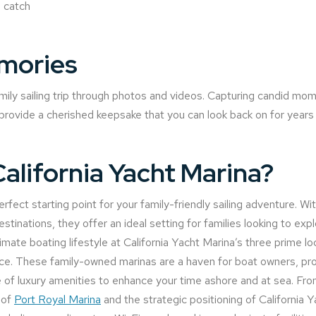
 catch
mories
ily sailing trip through photos and videos. Capturing candid mo
l provide a cherished keepsake that you can look back on for year
lifornia Yacht Marina?
rfect starting point for your family-friendly sailing adventure. Wit
estinations, they offer an ideal setting for families looking to ex
imate boating lifestyle at California Yacht Marina’s three prime l
. These family-owned marinas are a haven for boat owners, prov
te of luxury amenities to enhance your time ashore and at sea. Fr
 of
Port Royal Marina
and the strategic positioning of California 