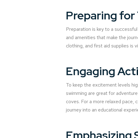
Preparing for
Preparation is key to a successful 
and amenities that make the journ
clothing, and first aid supplies is 
Engaging Activ
To keep the excitement levels hig
swimming are great for adventure 
coves. For a more relaxed pace, co
journey into an educational experi
Emphasizing 