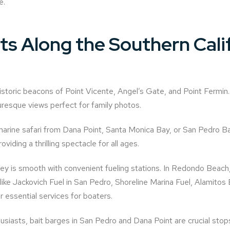
e.
hts Along the Southern Cali
storic beacons of Point Vicente, Angel’s Gate, and Point Fermin.
uresque views perfect for family photos.
arine safari from Dana Point, Santa Monica Bay, or San Pedro B
viding a thrilling spectacle for all ages.
ey is smooth with convenient fueling stations. In Redondo Beac
s like Jackovich Fuel in San Pedro, Shoreline Marina Fuel, Alamito
 essential services for boaters.
usiasts, bait barges in San Pedro and Dana Point are crucial stops