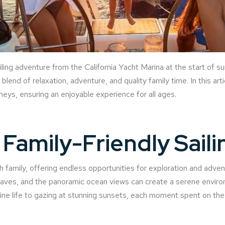
ailing adventure from the California Yacht Marina at the start of 
blend of relaxation, adventure, and quality family time. In this arti
rneys, ensuring an enjoyable experience for all ages.
Family-Friendly Saili
th family, offering endless opportunities for exploration and adve
waves, and the panoramic ocean views can create a serene enviro
ne life to gazing at stunning sunsets, each moment spent on the 