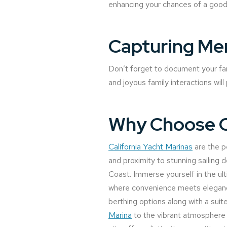
enhancing your chances of a good
Capturing Me
Don’t forget to document your fam
and joyous family interactions wil
Why Choose Ca
California Yacht Marinas
are the pe
and proximity to stunning sailing d
Coast. Immerse yourself in the ult
where convenience meets elegance
berthing options along with a sui
Marina
to the vibrant atmosphere