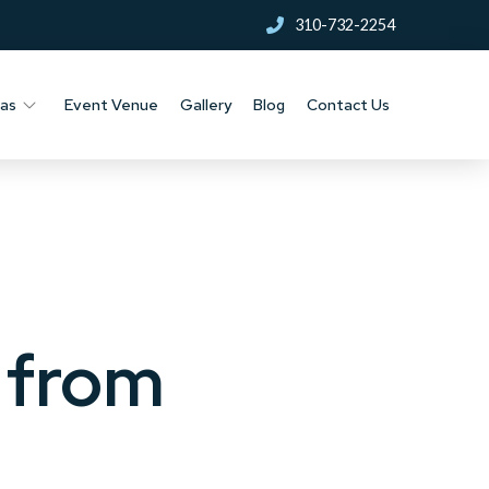
310-732-2254
nas
Event Venue
Gallery
Blog
Contact Us
g from