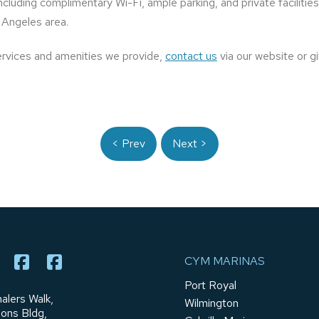
 including complimentary Wi-Fi, ample parking, and private faciliti
 Angeles area.
ervices and amenities we provide,
contact us
via our website or gi
< Prev
Next >
CYM MARINAS
Port Royal
alers Walk,
Wilmington
ions Bldg,