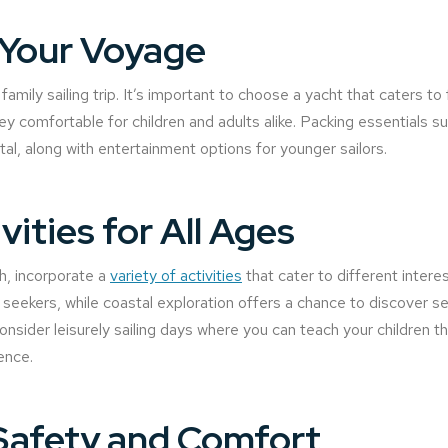
 Your Voyage
family sailing trip. It’s important to choose a yacht that caters t
ey comfortable for children and adults alike. Packing essentials 
vital, along with entertainment options for younger sailors.
ities for All Ages
h, incorporate a
variety of activities
that cater to different interes
seekers, while coastal exploration offers a chance to discover 
nsider leisurely sailing days where you can teach your children the
ence.
Safety and Comfort