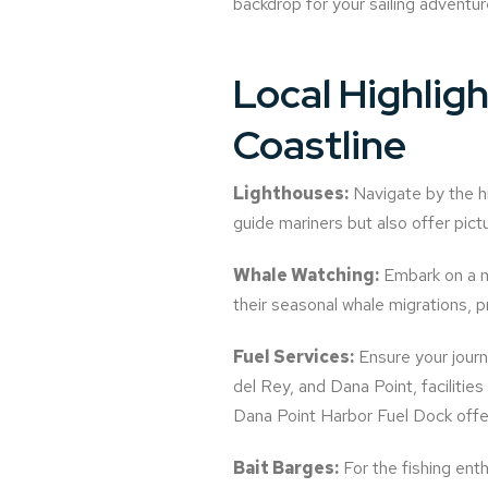
backdrop for your sailing adventur
Local Highlig
Coastline
Lighthouses:
Navigate by the hi
guide mariners but also offer pict
Whale Watching:
Embark on a m
their seasonal whale migrations, pro
Fuel Services:
Ensure your journ
del Rey, and Dana Point, facilitie
Dana Point Harbor Fuel Dock offer
Bait Barges:
For the fishing enth