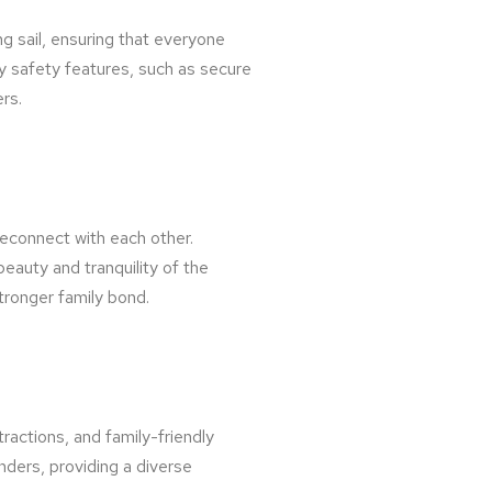
ng sail, ensuring that everyone
y safety features, such as secure
rs.
reconnect with each other.
auty and tranquility of the
stronger family bond.
tractions, and family-friendly
onders, providing a diverse