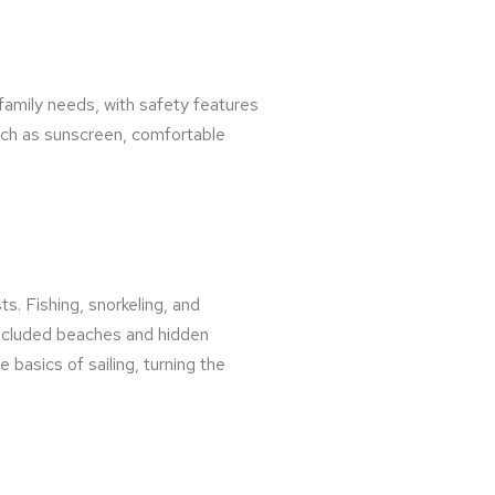
o family needs, with safety features
such as sunscreen, comfortable
ts. Fishing, snorkeling, and
secluded beaches and hidden
 basics of sailing, turning the