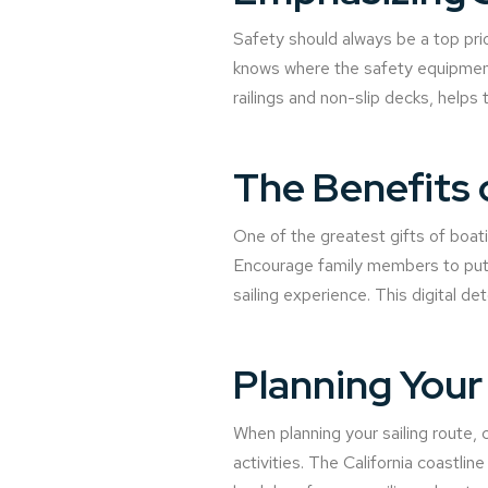
Safety should always be a top prior
knows where the safety equipment 
railings and non-slip decks, helps
The Benefits 
One of the greatest gifts of boati
Encourage family members to put a
sailing experience. This digital d
Planning Your 
When planning your sailing route, c
activities. The California coastli