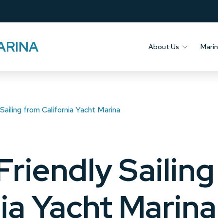
ARINA
About Us
Mari
Sailing from California Yacht Marina
Friendly Sailin
nia Yacht Marina