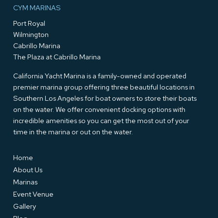
CYM MARINAS
Port Royal
Wilmington
Cabrillo Marina
The Plaza at Cabrillo Marina
California Yacht Marina is a family-owned and operated
premier marina group offering three beautiful locations in
Southern Los Angeles for boat owners to store their boats
on the water. We offer convenient docking options with
incredible amenities so you can get the most out of your
time in the marina or out on the water.
Home
About Us
Marinas
Event Venue
Gallery