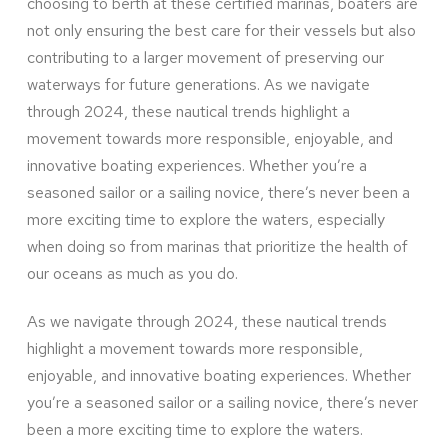
choosing to berth at these certified marinas, boaters are
not only ensuring the best care for their vessels but also
contributing to a larger movement of preserving our
waterways for future generations. As we navigate
through 2024, these nautical trends highlight a
movement towards more responsible, enjoyable, and
innovative boating experiences. Whether you’re a
seasoned sailor or a sailing novice, there’s never been a
more exciting time to explore the waters, especially
when doing so from marinas that prioritize the health of
our oceans as much as you do.
As we navigate through 2024, these nautical trends
highlight a movement towards more responsible,
enjoyable, and innovative boating experiences. Whether
you’re a seasoned sailor or a sailing novice, there’s never
been a more exciting time to explore the waters.