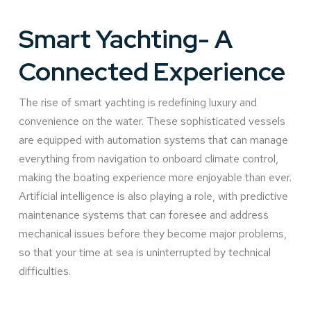
Smart Yachting- A
Connected Experience
The rise of smart yachting is redefining luxury and
convenience on the water. These sophisticated vessels
are equipped with automation systems that can manage
everything from navigation to onboard climate control,
making the boating experience more enjoyable than ever.
Artificial intelligence is also playing a role, with predictive
maintenance systems that can foresee and address
mechanical issues before they become major problems,
so that your time at sea is uninterrupted by technical
difficulties.