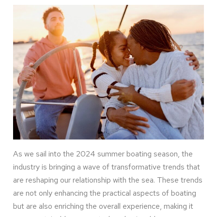
As we sail into the 2024 summer boating season, the
industry is bringing a wave of transformative trends that
are reshaping our relationship with the sea. These trends
are not only enhancing the practical aspects of boating
but are also enriching the overall experience, making it