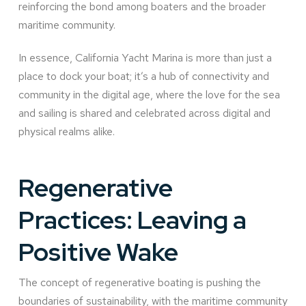
reinforcing the bond among boaters and the broader
maritime community.
In essence, California Yacht Marina is more than just a
place to dock your boat; it’s a hub of connectivity and
community in the digital age, where the love for the sea
and sailing is shared and celebrated across digital and
physical realms alike.
Regenerative
Practices: Leaving a
Positive Wake
The concept of regenerative boating is pushing the
boundaries of sustainability, with the maritime community