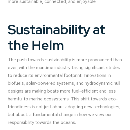
more sustainable, connected, and enjoyable.
Sustainability at
the Helm
The push towards sustainability is more pronounced than
ever, with the maritime industry taking significant strides
to reduce its environmental footprint. Innovations in
biofuels, solar-powered systems, and hydrodynamic hull
designs are making boats more fuel-efficient and less
harmful to marine ecosystems. This shift towards eco-
friendliness is not just about adopting new technologies,
but about. a fundamental change in how we view our
responsibility towards the oceans.