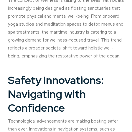
The concept of wellness is taking to the seas, with boats
increasingly being designed as floating sanctuaries that
promote physical and mental well-being. From onboard
yoga studios and meditation spaces to detox menus and
spa treatments, the maritime industry is catering to a
growing demand for wellness-focused travel. This trend
reflects a broader societal shift toward holistic well-
being, emphasizing the restorative power of the ocean.
Safety Innovations:
Navigating with
Confidence
Technological advancements are making boating safer
than ever. Innovations in navigation systems, such as