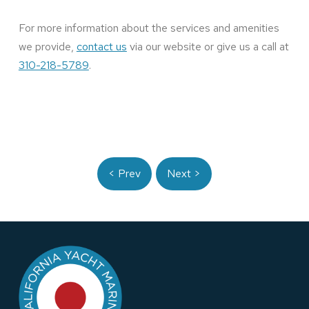
For more information about the services and amenities
we provide,
contact us
via our website or give us a call at
310-218-5789
.
< Prev
Next >
Return
to
start
of
page