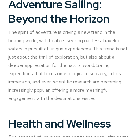
Adventure Sailing:
Beyond the Horizon
The spirit of adventure is driving a new trend in the
boating world, with boaters seeking out less-traveled
waters in pursuit of unique experiences. This trend is not
just about the thrill of exploration, but also about a
deeper appreciation for the natural world. Sailing
expeditions that focus on ecological discovery, cultural
immersion, and even scientific research are becoming
increasingly popular, offering a more meaningful
engagement with the destinations visited.
Health and Wellness