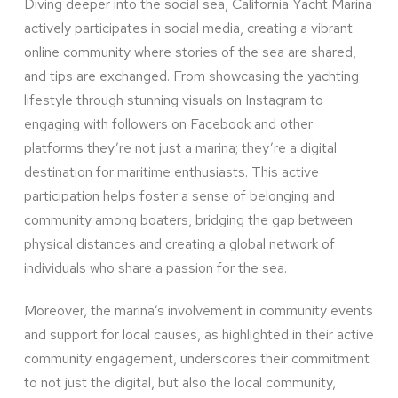
Diving deeper into the social sea, California Yacht Marina
actively participates in social media, creating a vibrant
online community where stories of the sea are shared,
and tips are exchanged. From showcasing the yachting
lifestyle through stunning visuals on Instagram to
engaging with followers on Facebook and other
platforms they’re not just a marina; they’re a digital
destination for maritime enthusiasts. This active
participation helps foster a sense of belonging and
community among boaters, bridging the gap between
physical distances and creating a global network of
individuals who share a passion for the sea.
Moreover, the marina’s involvement in community events
and support for local causes, as highlighted in their active
community engagement, underscores their commitment
to not just the digital, but also the local community,