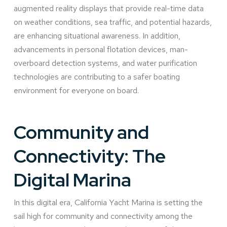
augmented reality displays that provide real-time data
on weather conditions, sea traffic, and potential hazards,
are enhancing situational awareness. In addition,
advancements in personal flotation devices, man-
overboard detection systems, and water purification
technologies are contributing to a safer boating
environment for everyone on board.
Community and
Connectivity: The
Digital Marina
In this digital era, California Yacht Marina is setting the
sail high for community and connectivity among the