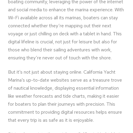
boating community, leveraging the power of the internet
and social media to enhance the marina experience. With
Wi-Fi available across all its marinas, boaters can stay
connected whether they’re mapping out their next
voyage or just chilling on deck with a tablet in hand. This
digital lifeline is crucial, not just for leisure but also for
those who blend their sailing adventures with work,
ensuring they’re never out of touch with the shore.
But it’s not just about staying online. California Yacht
Marina’s up-to-date websites serve as a treasure trove
of nautical knowledge, displaying essential information
like weather forecasts and tide charts, making it easier
for boaters to plan their journeys with precision. This
commitment to providing digital resources helps ensure
that every trip is as safe as it is enjoyable.