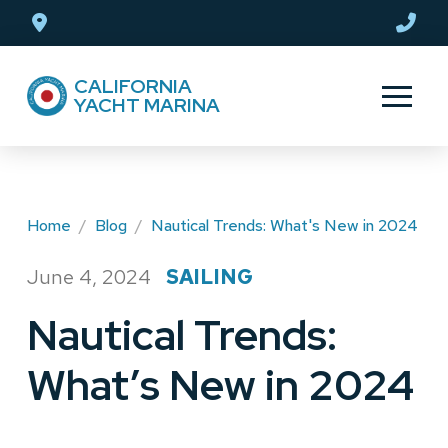
Skip
Skip
to
to
Content
footer
CALIFORNIA
navigation
YACHT MARINA
Home
/
Blog
/
Nautical Trends: What's New in 2024
June 4, 2024
SAILING
/
Nautical Trends:
What’s New in 2024