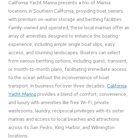
California Yacht Marina presents a trio of Marina
locations in Southern California, providing boat owners
with premium on-water storage and berthing facilities.
Family-owned and operated, these local marinas offer an
array of amenities designed to enhance the boating
experience, including ample single boat slips, easy
access, and stunning landscapes. Boaters can select
from various berthing options, including guest, transient,
or month-to-month plans, facilitating immediate access
to the ocean without the inconvenience of boat
transport. In business for over three decades,
California
Yacht Marina
provides a blend of comfort, convenience,
and luxury with amenities like free Wi-Fi, private
washrooms, laundry, reciprocal privileges with its sister
marinas and access to local beaches and attractions
across its San Pedro, King Harbor, and Wilmington
locations.