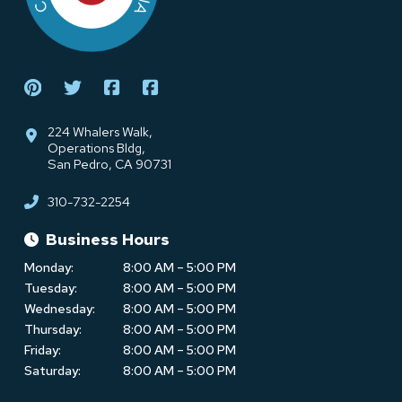
224 Whalers Walk,
Operations Bldg,
San Pedro, CA 90731
310-732-2254
Business Hours
Monday:
8:00 AM – 5:00 PM
Tuesday:
8:00 AM – 5:00 PM
Wednesday:
8:00 AM – 5:00 PM
Thursday:
8:00 AM – 5:00 PM
Friday:
8:00 AM – 5:00 PM
Saturday:
8:00 AM – 5:00 PM