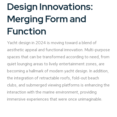
Design Innovations:
Merging Form and
Function
Yacht design in 2024 is moving toward a blend of
aesthetic appeal and functional innovation. Multi-purpose
spaces that can be transformed according to need, from
quiet lounging areas to lively entertainment zones, are
becoming a hallmark of modern yacht design. In addition,
the integration of retractable roofs, fold-out beach
clubs, and submerged viewing platforms is enhancing the
interaction with the marine environment, providing
immersive experiences that were once unimaginable.