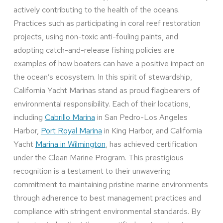
actively contributing to the health of the oceans.
Practices such as participating in coral reef restoration
projects, using non-toxic anti-fouling paints, and
adopting catch-and-release fishing policies are
examples of how boaters can have a positive impact on
the ocean’s ecosystem. In this spirit of stewardship,
California Yacht Marinas stand as proud flagbearers of
environmental responsibility. Each of their locations,
including
Cabrillo Marina
in San Pedro-Los Angeles
Harbor,
Port Royal Marina
in King Harbor, and California
Yacht
Marina in Wilmington
, has achieved certification
under the Clean Marine Program. This prestigious
recognition is a testament to their unwavering
commitment to maintaining pristine marine environments
through adherence to best management practices and
compliance with stringent environmental standards. By