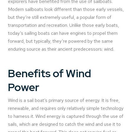
explorers have benefited from the use of sailboats.
Modern sailboats look different than those early vessels,
but they’re still extremely useful, a popular form of
transportation and recreation. Unlike those early boats,
today’s sailing boats can have engines to propel them
forward, but typically, they’re powered by the same
enduring source as their ancient predecessors: wind.
Benefits of Wind
Power
Wind is a sail boat’s primary source of energy. It is free,
renewable, and requires only relatively simple technology
to harness it. Wind energy is captured through the use of
sails, which are designed to catch the wind and use it to