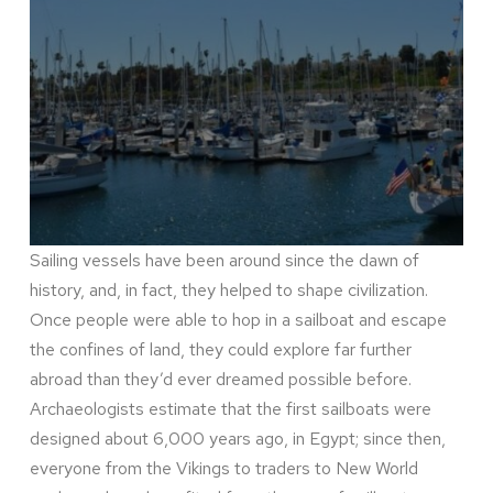
Sailing vessels have been around since the dawn of
history, and, in fact, they helped to shape civilization.
Once people were able to hop in a sailboat and escape
the confines of land, they could explore far further
abroad than they’d ever dreamed possible before.
Archaeologists estimate that the first sailboats were
designed about 6,000 years ago, in Egypt; since then,
everyone from the Vikings to traders to New World