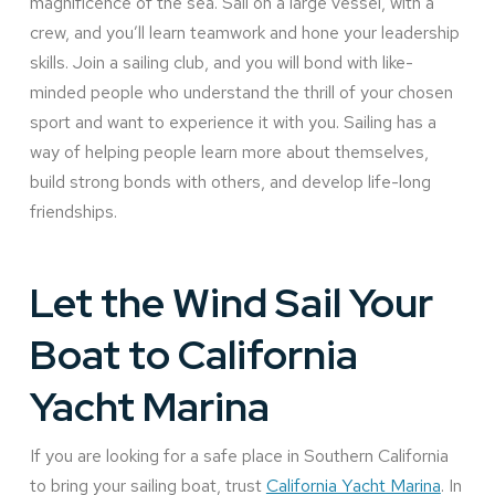
magnificence of the sea. Sail on a large vessel, with a
crew, and you’ll learn teamwork and hone your leadership
skills. Join a sailing club, and you will bond with like-
minded people who understand the thrill of your chosen
sport and want to experience it with you. Sailing has a
way of helping people learn more about themselves,
build strong bonds with others, and develop life-long
friendships.
Let the Wind Sail Your
Boat to California
Yacht Marina
If you are looking for a safe place in Southern California
to bring your sailing boat, trust
California Yacht Marina
. In