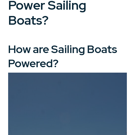
Power Sailing
Boats?
How are Sailing Boats
Powered?