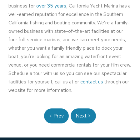
business for
over 35 years
, California Yacht Marina has a
well-earned reputation for excellence in the Southern
California fishing and boating community. We’re a family-
owned business with state-of-the-art facilities at our
four full-service marinas, and we can meet your needs,
whether you want a family friendly place to dock your
boat, you’re looking for an amazing waterfront event
venue, or you need commercial rentals for your film crew.
Schedule a tour with us so you can see our spectacular
facilities for yourself, call us at or
contact us
through our
website for more information.
< Prev
Next >