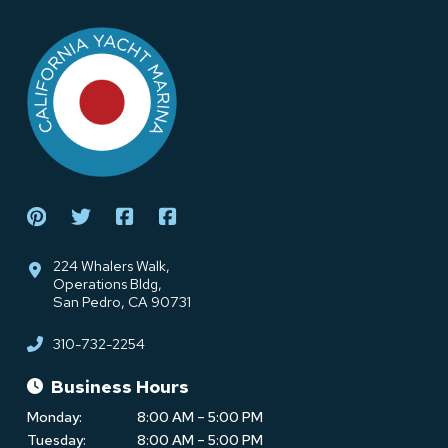
Return
to
start
of
page
224 Whalers Walk,
Operations Bldg,
San Pedro, CA 90731
310-732-2254
Business Hours
Monday:
8:00 AM – 5:00 PM
Tuesday:
8:00 AM – 5:00 PM