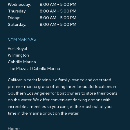
Wednesday:
8:00 AM – 5:00 PM
Thursday:
8:00 AM – 5:00 PM
Friday:
8:00 AM – 5:00 PM
Saturday:
8:00 AM – 5:00 PM
CYM MARINAS
Port Royal
Wilmington
Cabrillo Marina
The Plaza at Cabrillo Marina
California Yacht Marina is a family-owned and operated
premier marina group offering three beautiful locations in
Southern Los Angeles for boat owners to store their boats
on the water. We offer convenient docking options with
incredible amenities so you can get the most out of your
time in the marina or out on the water.
Home