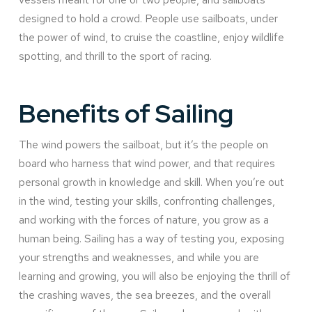
designed to hold a crowd. People use sailboats, under
the power of wind, to cruise the coastline, enjoy wildlife
spotting, and thrill to the sport of racing.
Benefits of Sailing
The wind powers the sailboat, but it’s the people on
board who harness that wind power, and that requires
personal growth in knowledge and skill. When you’re out
in the wind, testing your skills, confronting challenges,
and working with the forces of nature, you grow as a
human being. Sailing has a way of testing you, exposing
your strengths and weaknesses, and while you are
learning and growing, you will also be enjoying the thrill of
the crashing waves, the sea breezes, and the overall