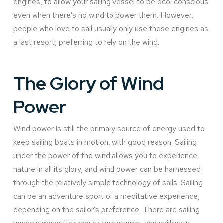
engines, to allow your sailing vessel to be eco-conscious
even when there’s no wind to power them. However,
people who love to sail usually only use these engines as
a last resort, preferring to rely on the wind.
The Glory of Wind
Power
Wind power is still the primary source of energy used to
keep sailing boats in motion, with good reason. Sailing
under the power of the wind allows you to experience
nature in all its glory, and wind power can be harnessed
through the relatively simple technology of sails. Sailing
can be an adventure sport or a meditative experience,
depending on the sailor’s preference. There are sailing
vessels meant for one or two people, and sailboats