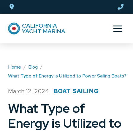
Skip
Skip
to
to
Content
footer
CALIFORNIA
navigation
YACHT MARINA
Home
/
Blog
/
What Type of Energy is Utilized to Power Sailing Boats?
March 12, 2024
BOAT
SAILING
/
,
What Type of
Energy is Utilized to