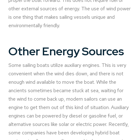
propel the boat forward. This does not require fuel or
other external sources of energy. The use of wind power
is one thing that makes sailing vessels unique and
environmentally friendly.
Other Energy Sources
Some sailing boats utilize auxiliary engines. This is very
convenient when the wind dies down, and there is not
enough wind available to move the boat. While the
ancients sometimes became stuck at sea, waiting for
the wind to come back up, modern sailors can use an
engine to get them out of this kind of situation. Auxiliary
engines can be powered by diesel or gasoline fuel, or
alternative sources like solar or electric power. Recently,
some companies have been developing hybrid boat