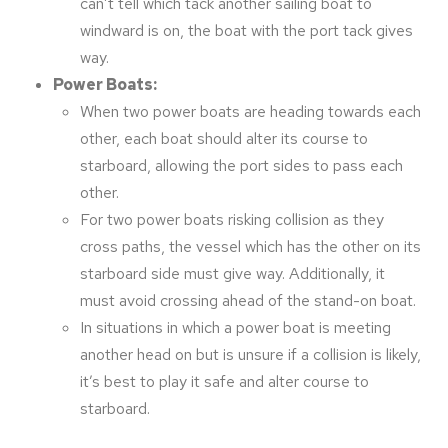
can’t tell which tack another sailing boat to
windward is on, the boat with the port tack gives
way.
Power Boats:
When two power boats are heading towards each
other, each boat should alter its course to
starboard, allowing the port sides to pass each
other.
For two power boats risking collision as they
cross paths, the vessel which has the other on its
starboard side must give way. Additionally, it
must avoid crossing ahead of the stand-on boat.
In situations in which a power boat is meeting
another head on but is unsure if a collision is likely,
it’s best to play it safe and alter course to
starboard.