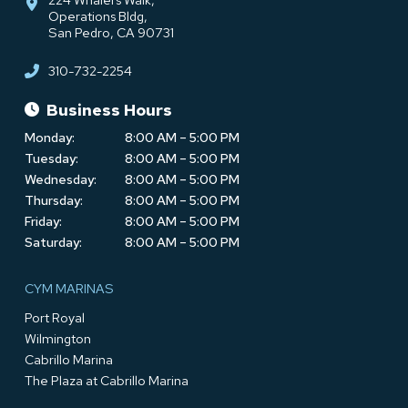
Operations Bldg,
San Pedro, CA 90731
310-732-2254
Business Hours
Monday:
8:00 AM – 5:00 PM
Tuesday:
8:00 AM – 5:00 PM
Wednesday:
8:00 AM – 5:00 PM
Thursday:
8:00 AM – 5:00 PM
Friday:
8:00 AM – 5:00 PM
Saturday:
8:00 AM – 5:00 PM
CYM MARINAS
Port Royal
Wilmington
Cabrillo Marina
The Plaza at Cabrillo Marina