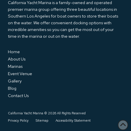
California Yacht Marina is a family-owned and operated
premier marina group offering three beautiful locations in
Southern Los Angeles for boat owners to store their boats
on the water. We offer convenient docking options with
incredible amenities so you can get the most out of your
time in the marina or out on the water.
Home
About Us
Marinas
Event Venue
Gallery
Blog
Contact Us
California Yacht Marina © 2026 All Rights Reserved
Privacy Policy
Sitemap
Accessibility Statement