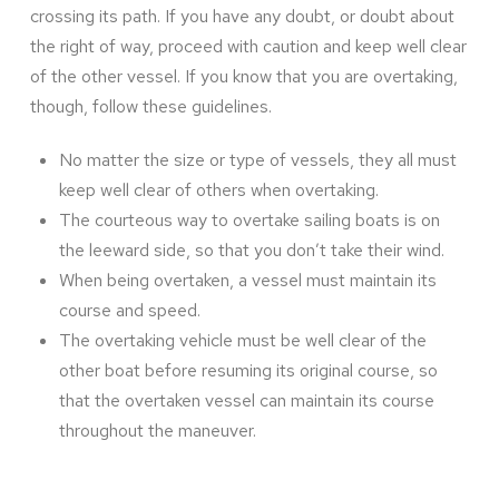
crossing its path. If you have any doubt, or doubt about
the right of way, proceed with caution and keep well clear
of the other vessel. If you know that you are overtaking,
though, follow these guidelines.
No matter the size or type of vessels, they all must
keep well clear of others when overtaking.
The courteous way to overtake sailing boats is on
the leeward side, so that you don’t take their wind.
When being overtaken, a vessel must maintain its
course and speed.
The overtaking vehicle must be well clear of the
other boat before resuming its original course, so
that the overtaken vessel can maintain its course
throughout the maneuver.