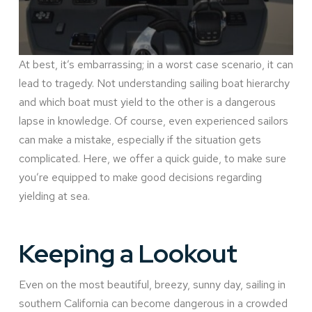
At best, it’s embarrassing; in a worst case scenario, it can
lead to tragedy. Not understanding sailing boat hierarchy
and which boat must yield to the other is a dangerous
lapse in knowledge. Of course, even experienced sailors
can make a mistake, especially if the situation gets
complicated. Here, we offer a quick guide, to make sure
you’re equipped to make good decisions regarding
yielding at sea.
Keeping a Lookout
Even on the most beautiful, breezy, sunny day, sailing in
southern California can become dangerous in a crowded