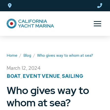
Skip
Skip
to
to
Content
footer
CALIFORNIA
navigation
YACHT MARINA
Home
/
Blog
/
Who gives way to whom at sea?
March 12, 2024
/
BOAT
EVENT VENUE
SAILING
,
,
Who gives way to
whom at sea?