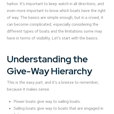
harbor. It’s important to keep watch in all directions, and
even more important to know which boats have the right
of way. The basics are simple enough, but in a crowd, it
can become complicated, especially considering the
different types of boats and the limitations some may
have in terms of visibility. Let’s start with the basics.
Understanding the
Give-Way Hierarchy
This is the easy part, and it’s a breeze to remember,
because it makes sense.
Power boats give way to sailing boats.
Sailing boats give way to boats that are engaged in