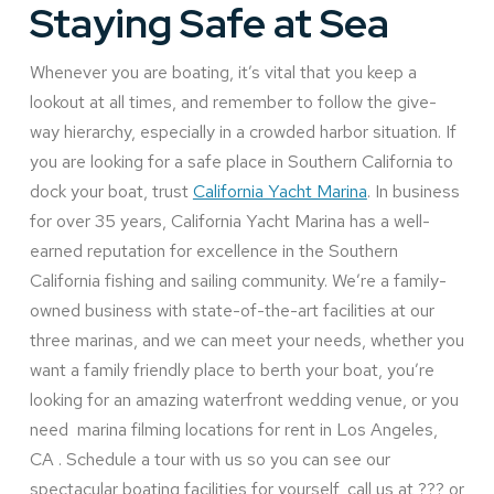
Staying Safe at Sea
Whenever you are boating, it’s vital that you keep a
lookout at all times, and remember to follow the give-
way hierarchy, especially in a crowded harbor situation. If
you are looking for a safe place in Southern California to
dock your boat, trust
California Yacht Marina
. In business
for over 35 years, California Yacht Marina has a well-
earned reputation for excellence in the Southern
California fishing and sailing community. We’re a family-
owned business with state-of-the-art facilities at our
three marinas, and we can meet your needs, whether you
want a family friendly place to berth your boat, you’re
looking for an amazing waterfront wedding venue, or you
need marina filming locations for rent in Los Angeles,
CA . Schedule a tour with us so you can see our
spectacular boating facilities for yourself, call us at ??? or