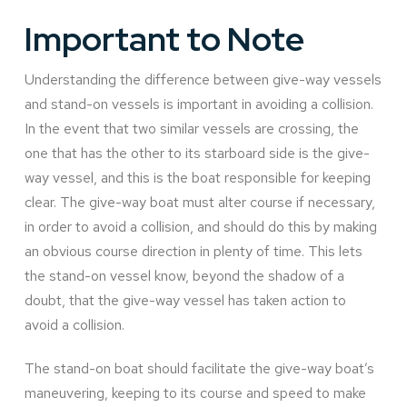
Important to Note
Understanding the difference between give-way vessels
and stand-on vessels is important in avoiding a collision.
In the event that two similar vessels are crossing, the
one that has the other to its starboard side is the give-
way vessel, and this is the boat responsible for keeping
clear. The give-way boat must alter course if necessary,
in order to avoid a collision, and should do this by making
an obvious course direction in plenty of time. This lets
the stand-on vessel know, beyond the shadow of a
doubt, that the give-way vessel has taken action to
avoid a collision.
The stand-on boat should facilitate the give-way boat’s
maneuvering, keeping to its course and speed to make