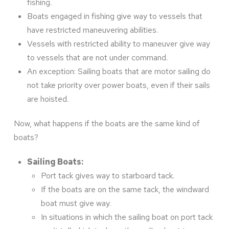
fishing.
Boats engaged in fishing give way to vessels that
have restricted maneuvering abilities.
Vessels with restricted ability to maneuver give way
to vessels that are not under command.
An exception: Sailing boats that are motor sailing do
not take priority over power boats, even if their sails
are hoisted.
Now, what happens if the boats are the same kind of
boats?
Sailing Boats:
Port tack gives way to starboard tack.
If the boats are on the same tack, the windward
boat must give way.
In situations in which the sailing boat on port tack