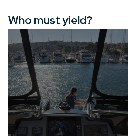
Who must yield?