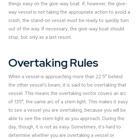
things easy on the give-way boat. If, however, the give-
way vessel is not taking the appropriate action to avoid a
crash, the stand-on vessel must be ready to quickly turn
out of the way. If necessary, the give-way boat should
stop, but only as a last resort.
Overtaking Rules
When a vessel is approaching more than 22.5° behind
the other vessel’s beam, it is said to be overtaking that
vessel. This means the overtaking sector covers an arc
of 135°, the same arc of a stern light. This makes it easy
to see a vessel you are overtaking, because you will be
able to see the stern light as you approach. During the
day, though, it is not as easy. Sometimes, it’s hard to
determine whether you are overtaking a vessel or